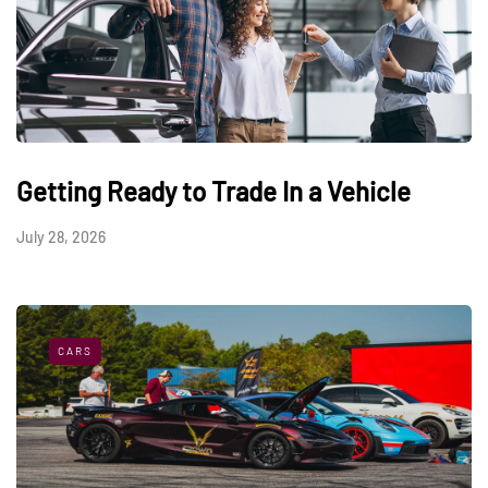
Getting Ready to Trade In a Vehicle
July 28, 2026
CARS