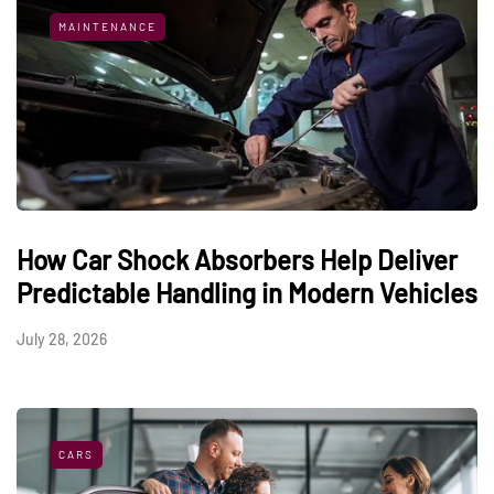
MAINTENANCE
How Car Shock Absorbers Help Deliver
Predictable Handling in Modern Vehicles
July 28, 2026
CARS