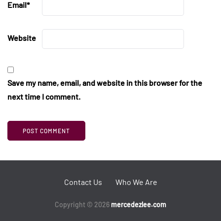
Email
*
Website
Save my name, email, and website in this browser for the
next time I comment.
Contact Us
Who We Are
Copyright © 2026
mercedezlee.com