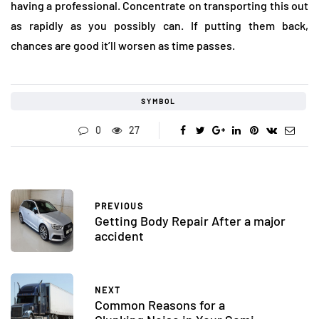
having a professional. Concentrate on transporting this out
as rapidly as you possibly can. If putting them back,
chances are good it’ll worsen as time passes.
SYMBOL
0
27
PREVIOUS
Getting Body Repair After a major
accident
NEXT
Common Reasons for a