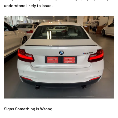
understand likely to issue.
Signs Something Is Wrong