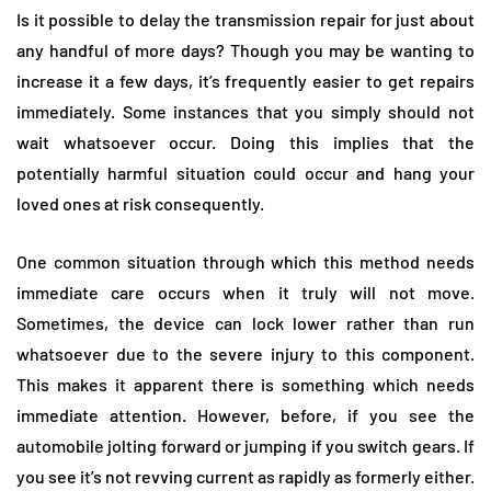
Is it possible to delay the transmission repair for just about
any handful of more days? Though you may be wanting to
increase it a few days, it’s frequently easier to get repairs
immediately. Some instances that you simply should not
wait whatsoever occur. Doing this implies that the
potentially harmful situation could occur and hang your
loved ones at risk consequently.
One common situation through which this method needs
immediate care occurs when it truly will not move.
Sometimes, the device can lock lower rather than run
whatsoever due to the severe injury to this component.
This makes it apparent there is something which needs
immediate attention. However, before, if you see the
automobile jolting forward or jumping if you switch gears. If
you see it’s not revving current as rapidly as formerly either.