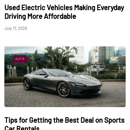
Used Electric Vehicles Making Everyday
Driving More Affordable
July 17, 2026
AUTO
Tips for Getting the Best Deal on Sports
Car Rentals