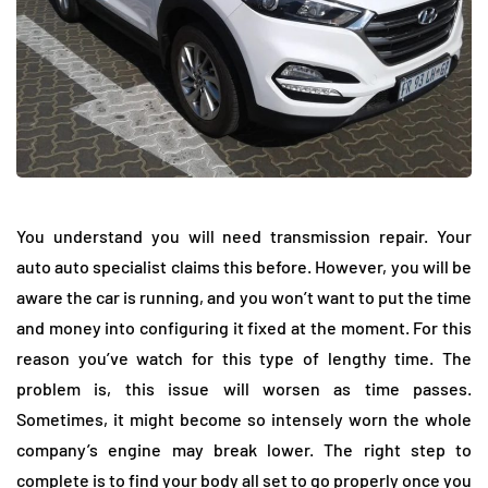
You understand you will need transmission repair. Your
auto auto specialist claims this before. However, you will be
aware the car is running, and you won’t want to put the time
and money into configuring it fixed at the moment. For this
reason you’ve watch for this type of lengthy time. The
problem is, this issue will worsen as time passes.
Sometimes, it might become so intensely worn the whole
company’s engine may break lower. The right step to
complete is to find your body all set to go properly once you