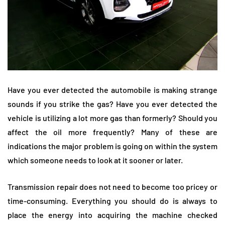
Have you ever detected the automobile is making strange
sounds if you strike the gas? Have you ever detected the
vehicle is utilizing a lot more gas than formerly? Should you
affect the oil more frequently? Many of these are
indications the major problem is going on within the system
which someone needs to look at it sooner or later.
Transmission repair does not need to become too pricey or
time-consuming. Everything you should do is always to
place the energy into acquiring the machine checked