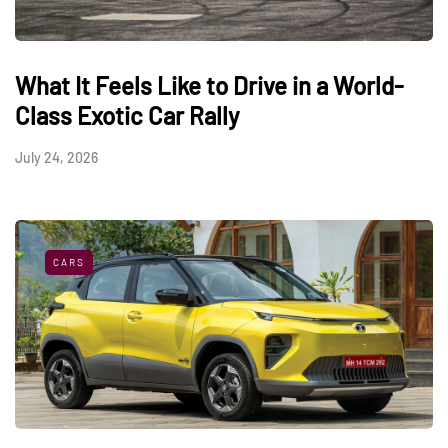
What It Feels Like to Drive in a World-
Class Exotic Car Rally
July 24, 2026
CARS