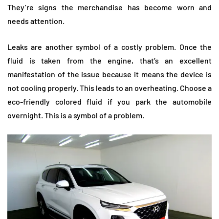
They’re signs the merchandise has become worn and
needs attention.
Leaks are another symbol of a costly problem. Once the
fluid is taken from the engine, that’s an excellent
manifestation of the issue because it means the device is
not cooling properly. This leads to an overheating. Choose a
eco-friendly colored fluid if you park the automobile
overnight. This is a symbol of a problem.