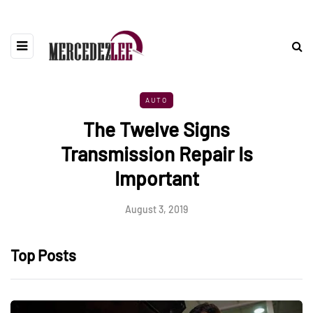
AUTO
The Twelve Signs
Transmission Repair Is
Important
August 3, 2019
Top Posts