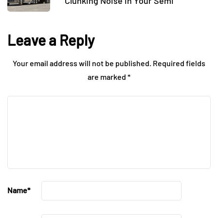
Clunking Noise in Your Semi
Leave a Reply
Your email address will not be published.
Required fields
are marked
*
Name
*