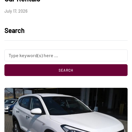
July 17, 2026
Search