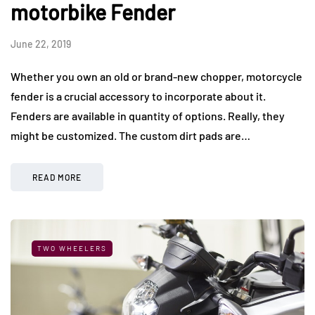
motorbike Fender
June 22, 2019
Whether you own an old or brand-new chopper, motorcycle
fender is a crucial accessory to incorporate about it.
Fenders are available in quantity of options. Really, they
might be customized. The custom dirt pads are…
READ MORE
TWO WHEELERS