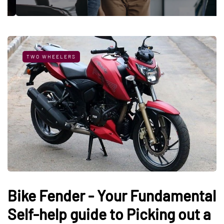
TWO WHEELERS
Bike Fender - Your Fundamental
Self-help guide to Picking out a