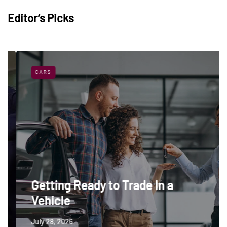
Editor’s Picks
CARS
Getting Ready to Trade In a
Vehicle
July 28, 2026