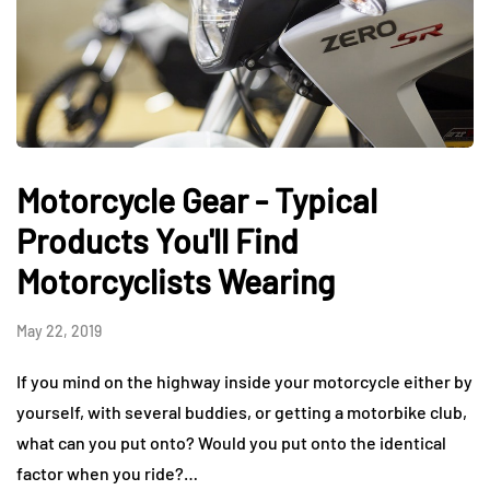
Motorcycle Gear - Typical
Products You'll Find
Motorcyclists Wearing
May 22, 2019
If you mind on the highway inside your motorcycle either by
yourself, with several buddies, or getting a motorbike club,
what can you put onto? Would you put onto the identical
factor when you ride?…