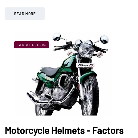
READ MORE
TWO WHEELERS
Motorcycle Helmets - Factors