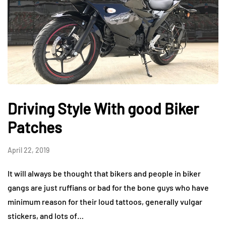
Driving Style With good Biker
Patches
April 22, 2019
It will always be thought that bikers and people in biker
gangs are just ruffians or bad for the bone guys who have
minimum reason for their loud tattoos, generally vulgar
stickers, and lots of…