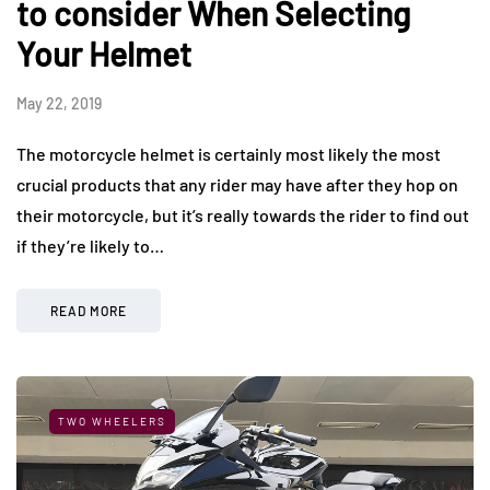
to consider When Selecting
Your Helmet
May 22, 2019
The motorcycle helmet is certainly most likely the most
crucial products that any rider may have after they hop on
their motorcycle, but it’s really towards the rider to find out
if they’re likely to…
READ MORE
TWO WHEELERS