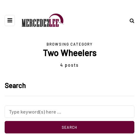
BROWSING CATEGORY
Two Wheelers
4 posts
Search