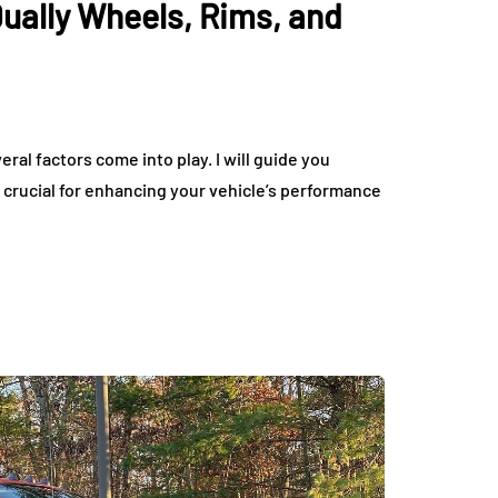
Dually Wheels, Rims, and
tric Vehicles
Tips for Getting the 
eryday Driving
Deal on Sports Car
rdable
Rentals
July 17, 2026
ral factors come into play. I will guide you
 crucial for enhancing your vehicle’s performance