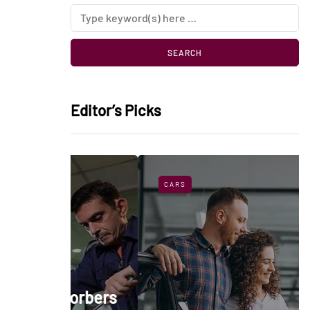
Editor’s Picks
CARS
sorbers