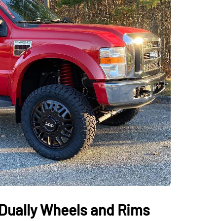
Dually Wheels and Rims