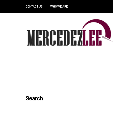
CONTACT US
WHO WE ARE
Search