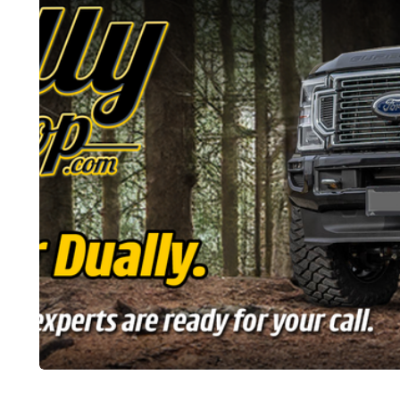
CARS
CARS