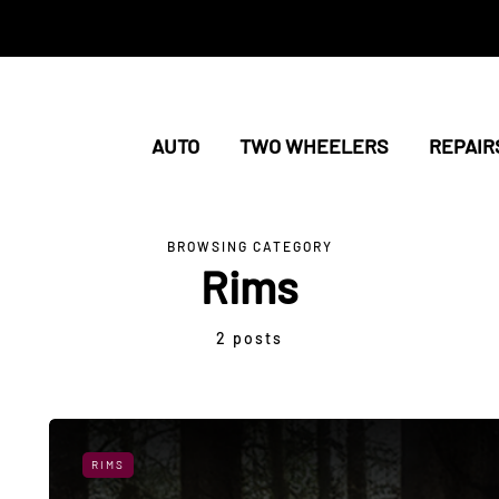
AUTO
TWO WHEELERS
REPAIR
BROWSING CATEGORY
Rims
2 posts
RIMS