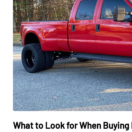
What to Look for When Buying 