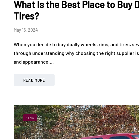
What Is the Best Place to Buy 
What It Feels Like to
Used Elec
Drive in a World-Class
Making Ev
Tires?
Exotic Car Rally
More Affo
May 16, 2024
July 24, 2026
July 17, 2026
When you decide to buy dually wheels, rims, and tires, seve
through understanding why choosing the right supplier is
and appearance….
READ MORE
RIMS