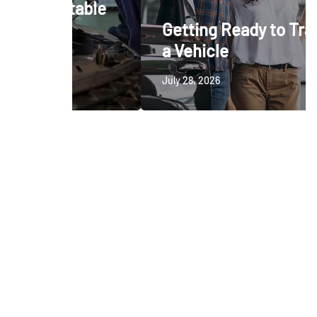
ctable
Getting Ready to Trade In
a Vehicle
July 28, 2026