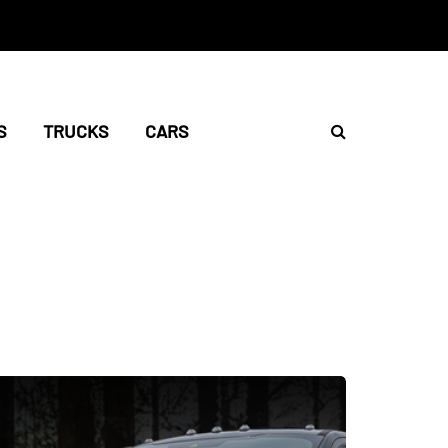
S
TRUCKS
CARS