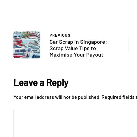
PREVIOUS
Car Scrap in Singapore:
Scrap Value Tips to
Maximise Your Payout
Leave a Reply
Your email address will not be published.
Required fields