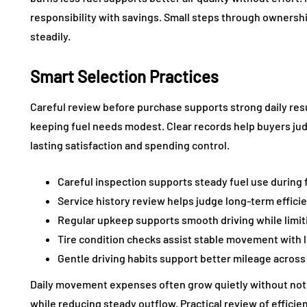
responsibility with savings. Small steps through ownersh
steadily.
Smart Selection Practices
Careful review before purchase supports strong daily resu
keeping fuel needs modest. Clear records help buyers jud
lasting satisfaction and spending control.
Careful inspection supports steady fuel use during
Service history review helps judge long-term effic
Regular upkeep supports smooth driving while limit
Tire condition checks assist stable movement with
Gentle driving habits support better mileage acros
Daily movement expenses often grow quietly without not
while reducing steady outflow. Practical review of effic