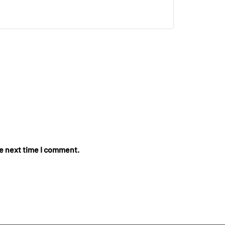
he next time I comment.