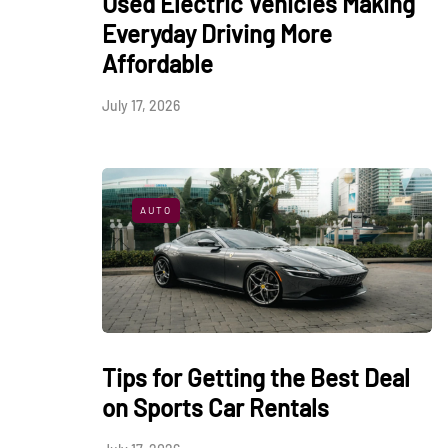
Used Electric Vehicles Making
Everyday Driving More
Affordable
July 17, 2026
AUTO
Tips for Getting the Best Deal
on Sports Car Rentals