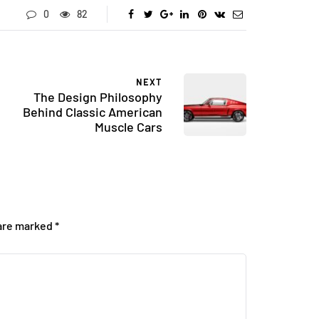
0
82
NEXT
The Design Philosophy
Behind Classic American
Muscle Cars
 are marked
*