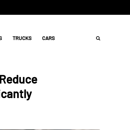
S
TRUCKS
CARS
g Reduce
cantly