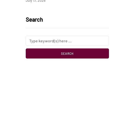
July 17, 2026
Search