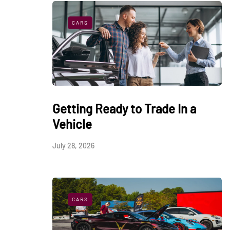
CARS
Getting Ready to Trade In a
Vehicle
July 28, 2026
CARS