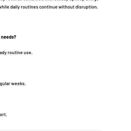
while daily routines continue without disruption.
t needs?
ady routine use.
gular weeks.
ort.