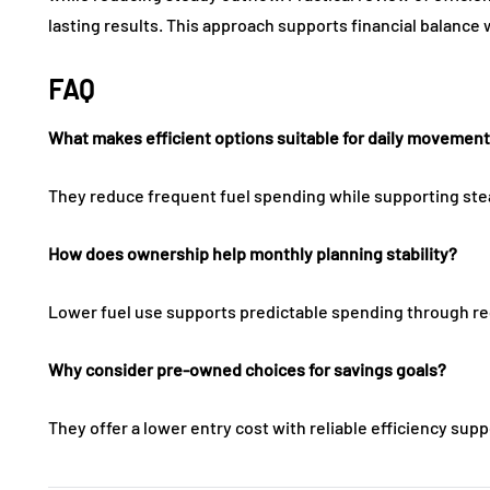
lasting results. This approach supports financial balance 
FAQ
What makes efficient options suitable for daily movemen
They reduce frequent fuel spending while supporting ste
How does ownership help monthly planning stability?
Lower fuel use supports predictable spending through re
Why consider pre-owned choices for savings goals?
They offer a lower entry cost with reliable efficiency supp