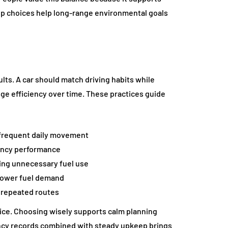
ip choices help long-range environmental goals
lts. A car should match driving habits while
ge efficiency over time. These practices guide
 frequent daily movement
iency performance
ing unnecessary fuel use
 lower fuel demand
s repeated routes
ice. Choosing wisely supports calm planning
iency records combined with steady upkeep brings