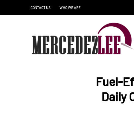
CONTACT US
WHO WE ARE
Fuel-Ef
Daily