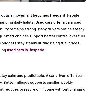
 routine movement becomes frequent. People
anging daily habits. Used cars offer a balanced
bility remains strong. Many drivers notice steady
. Smart choices support better control over fuel
 budgets stay steady during rising fuel prices.
sing
used cars in Hesperia
.
stay calm and predictable. A car driven often can
low. Better mileage supports smaller weekly
abit reduces pressure on income without changing