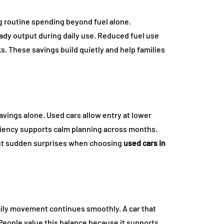
g routine spending beyond fuel alone.
ady output during daily use. Reduced fuel use
. These savings build quietly and help families
vings alone. Used cars allow entry at lower
iciency supports calm planning across months.
ut sudden surprises when choosing
used cars in
ily movement continues smoothly. A car that
. People value this balance because it supports