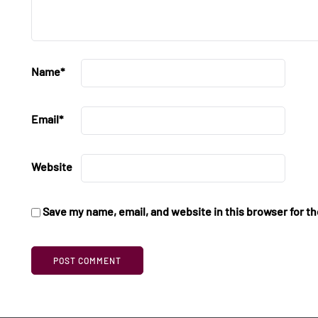
Name
*
Email
*
Website
Save my name, email, and website in this browser for t