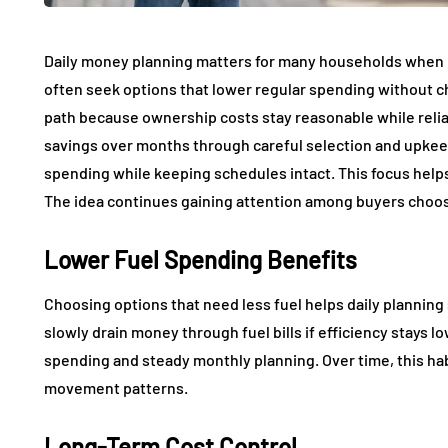
Daily money planning matters for many households when
often seek options that lower regular spending without ch
path because ownership costs stay reasonable while relia
savings over months through careful selection and upkeep
spending while keeping schedules intact. This focus helps
The idea continues gaining attention among buyers choo
Lower Fuel Spending Benefits
Choosing options that need less fuel helps daily planning 
slowly drain money through fuel bills if efficiency stays 
spending and steady monthly planning. Over time, this h
movement patterns.
Long-Term Cost Control