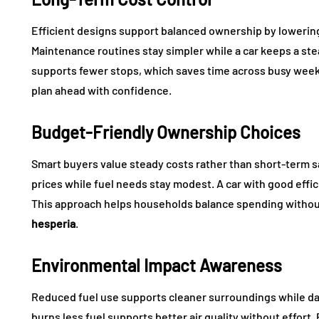
Efficient designs support balanced ownership by lowerin
Maintenance routines stay simpler while a car keeps a ste
supports fewer stops, which saves time across busy weeks
plan ahead with confidence.
Budget-Friendly Ownership Choices
Smart buyers value steady costs rather than short-term sa
prices while fuel needs stay modest. A car with good eff
This approach helps households balance spending witho
hesperia
.
Environmental Impact Awareness
Reduced fuel use supports cleaner surroundings while da
burns less fuel supports better air quality without effort