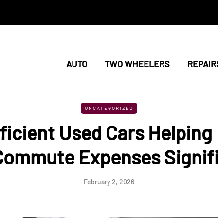
AUTO
TWO WHEELERS
REPAIR
UNCATEGORIZED
ficient Used Cars Helpin
 Commute Expenses Signifi
February 2, 2026