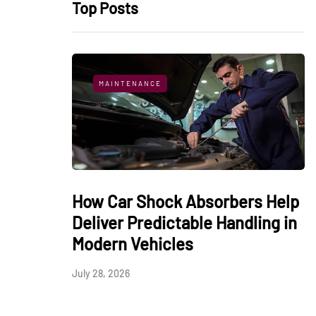
Top Posts
MAINTENANCE
How Car Shock Absorbers Help
Deliver Predictable Handling in
Modern Vehicles
July 28, 2026