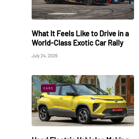
What It Feels Like to Drive in a
World-Class Exotic Car Rally
July 24, 2026
CARS