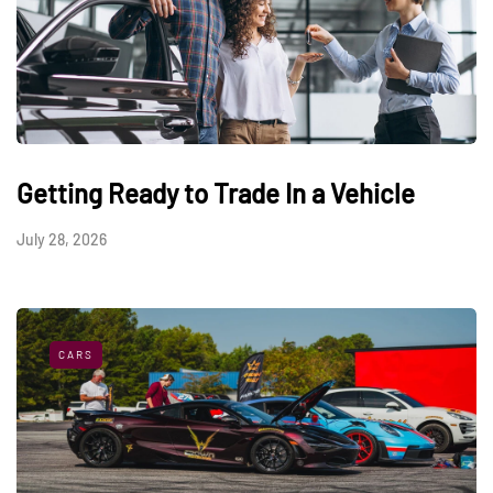
Getting Ready to Trade In a Vehicle
July 28, 2026
CARS