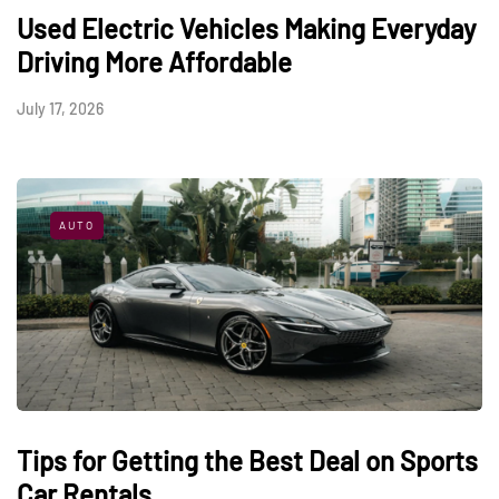
Used Electric Vehicles Making Everyday
Driving More Affordable
July 17, 2026
AUTO
Tips for Getting the Best Deal on Sports
Car Rentals