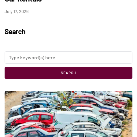
July 17, 2026
Search