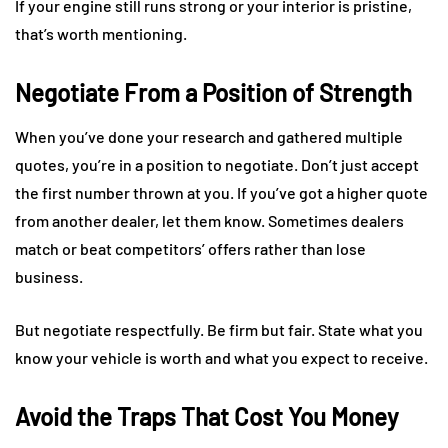
If your engine still runs strong or your interior is pristine,
that’s worth mentioning.
Negotiate From a Position of Strength
When you’ve done your research and gathered multiple
quotes, you’re in a position to negotiate. Don’t just accept
the first number thrown at you. If you’ve got a higher quote
from another dealer, let them know. Sometimes dealers
match or beat competitors’ offers rather than lose
business.
But negotiate respectfully. Be firm but fair. State what you
know your vehicle is worth and what you expect to receive.
Avoid the Traps That Cost You Money