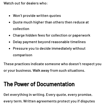
Watch out for dealers who:
Won’t provide written quotes
Quote much higher than others then reduce at
collection
Charge hidden fees for collection or paperwork
Delay payment beyond reasonable timelines
Pressure you to decide immediately without
comparison
These practices indicate someone who doesn’t respect you
or your business. Walk away from such situations.
The Power of Documentation
Get everything in writing. Every quote, every promise,
every term. Written agreements protect you if disputes