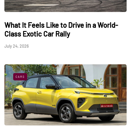
What It Feels Like to Drive in a World-
Class Exotic Car Rally
July 24, 2026
CARS