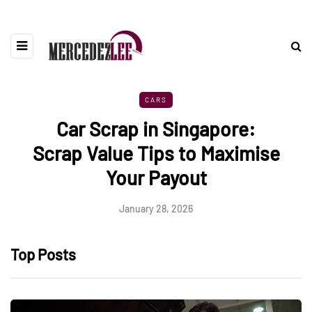
CARS
Car Scrap in Singapore:
Scrap Value Tips to Maximise
Your Payout
January 28, 2026
Top Posts