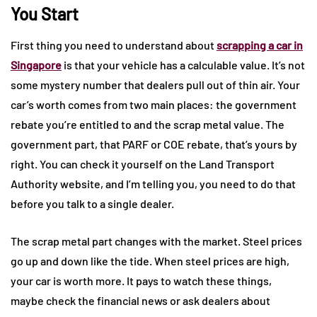
You Start
First thing you need to understand about
scrapping a car in
Singapore
is that your vehicle has a calculable value. It’s not
some mystery number that dealers pull out of thin air. Your
car’s worth comes from two main places: the government
rebate you’re entitled to and the scrap metal value. The
government part, that PARF or COE rebate, that’s yours by
right. You can check it yourself on the Land Transport
Authority website, and I’m telling you, you need to do that
before you talk to a single dealer.
The scrap metal part changes with the market. Steel prices
go up and down like the tide. When steel prices are high,
your car is worth more. It pays to watch these things,
maybe check the financial news or ask dealers about