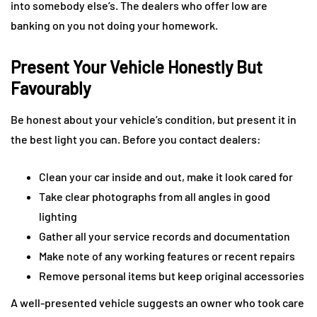
into somebody else’s. The dealers who offer low are
banking on you not doing your homework.
Present Your Vehicle Honestly But
Favourably
Be honest about your vehicle’s condition, but present it in
the best light you can. Before you contact dealers:
Clean your car inside and out, make it look cared for
Take clear photographs from all angles in good
lighting
Gather all your service records and documentation
Make note of any working features or recent repairs
Remove personal items but keep original accessories
A well-presented vehicle suggests an owner who took care