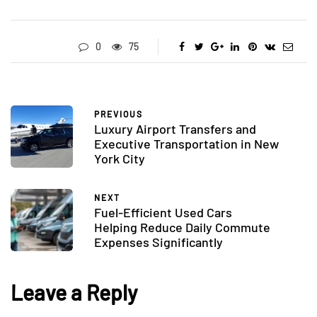
0
75
PREVIOUS
Luxury Airport Transfers and
Executive Transportation in New
York City
NEXT
Fuel-Efficient Used Cars
Helping Reduce Daily Commute
Expenses Significantly
Leave a Reply