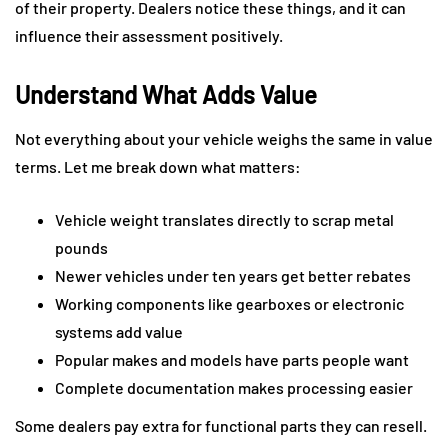
of their property. Dealers notice these things, and it can
influence their assessment positively.
Understand What Adds Value
Not everything about your vehicle weighs the same in value
terms. Let me break down what matters:
Vehicle weight translates directly to scrap metal
pounds
Newer vehicles under ten years get better rebates
Working components like gearboxes or electronic
systems add value
Popular makes and models have parts people want
Complete documentation makes processing easier
Some dealers pay extra for functional parts they can resell.