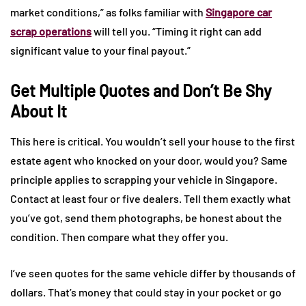
market conditions,” as folks familiar with
Singapore car
scrap operations
will tell you. “Timing it right can add
significant value to your final payout.”
Get Multiple Quotes and Don’t Be Shy
About It
This here is critical. You wouldn’t sell your house to the first
estate agent who knocked on your door, would you? Same
principle applies to scrapping your vehicle in Singapore.
Contact at least four or five dealers. Tell them exactly what
you’ve got, send them photographs, be honest about the
condition. Then compare what they offer you.
I’ve seen quotes for the same vehicle differ by thousands of
dollars. That’s money that could stay in your pocket or go