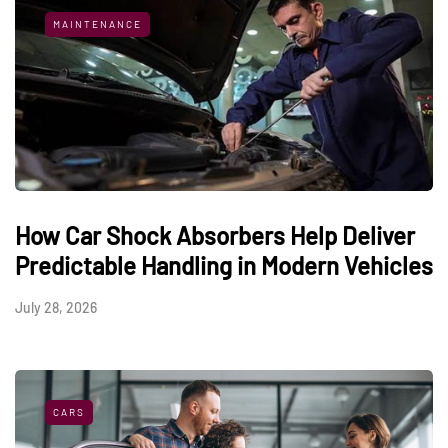
MAINTENANCE
How Car Shock Absorbers Help Deliver
Predictable Handling in Modern Vehicles
July 28, 2026
CARS