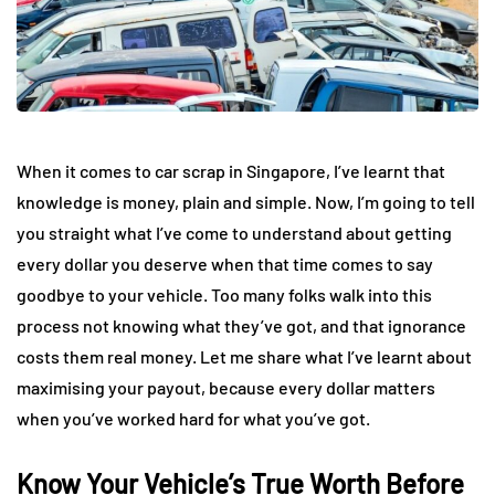
When it comes to car scrap in Singapore, I’ve learnt that
knowledge is money, plain and simple. Now, I’m going to tell
you straight what I’ve come to understand about getting
every dollar you deserve when that time comes to say
goodbye to your vehicle. Too many folks walk into this
process not knowing what they’ve got, and that ignorance
costs them real money. Let me share what I’ve learnt about
maximising your payout, because every dollar matters
when you’ve worked hard for what you’ve got.
Know Your Vehicle’s True Worth Before