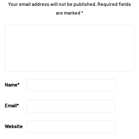
Your email address will not be published.
Required fields
are marked
*
Name
*
Email
*
Website