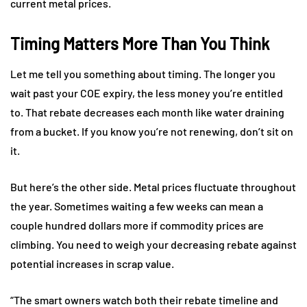
current metal prices.
Timing Matters More Than You Think
Let me tell you something about timing. The longer you
wait past your COE expiry, the less money you’re entitled
to. That rebate decreases each month like water draining
from a bucket. If you know you’re not renewing, don’t sit on
it.
But here’s the other side. Metal prices fluctuate throughout
the year. Sometimes waiting a few weeks can mean a
couple hundred dollars more if commodity prices are
climbing. You need to weigh your decreasing rebate against
potential increases in scrap value.
“The smart owners watch both their rebate timeline and