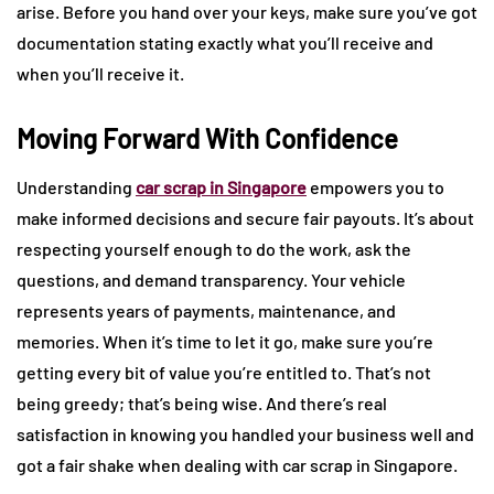
arise. Before you hand over your keys, make sure you’ve got
documentation stating exactly what you’ll receive and
when you’ll receive it.
Moving Forward With Confidence
Understanding
car scrap in Singapore
empowers you to
make informed decisions and secure fair payouts. It’s about
respecting yourself enough to do the work, ask the
questions, and demand transparency. Your vehicle
represents years of payments, maintenance, and
memories. When it’s time to let it go, make sure you’re
getting every bit of value you’re entitled to. That’s not
being greedy; that’s being wise. And there’s real
satisfaction in knowing you handled your business well and
got a fair shake when dealing with car scrap in Singapore.