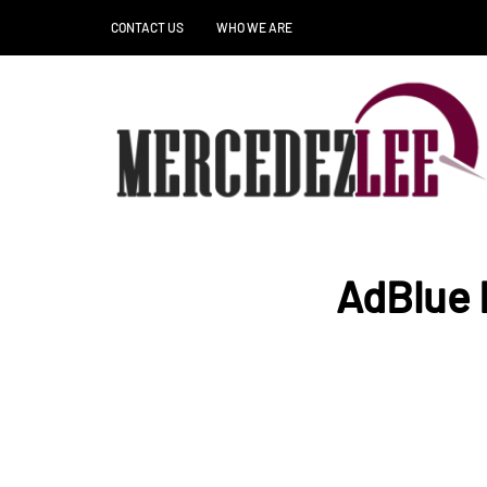
CONTACT US
WHO WE ARE
AdBlue 