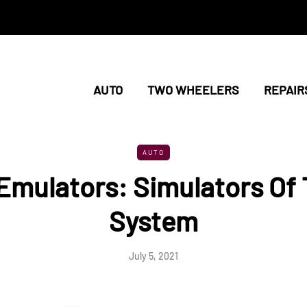
AUTO
TWO WHEELERS
REPAIR
AUTO
Emulators: Simulators Of
System
July 5, 2021