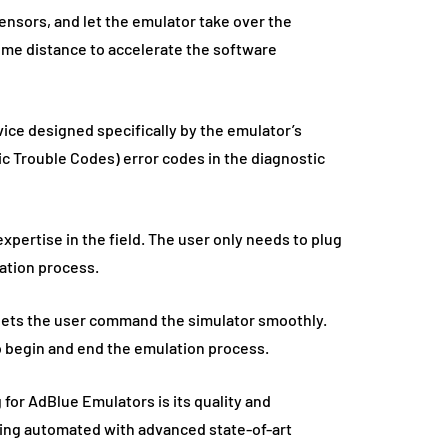
ensors, and let the emulator take over the
some distance to accelerate the software
ice designed specifically by the emulator’s
tic Trouble Codes) error codes in the diagnostic
xpertise in the field. The user only needs to plug
ation process.
 lets the user command the simulator smoothly.
o begin and end the emulation process.
for AdBlue Emulators is its quality and
ing automated with advanced state-of-art