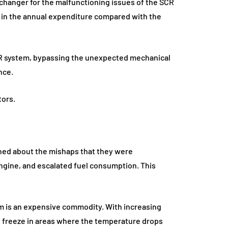
changer for the malfunctioning issues of the SCR
 in the annual expenditure compared with the
CR system, bypassing the unexpected mechanical
nce.
tors.
ined about the mishaps that they were
ngine, and escalated fuel consumption. This
em is an expensive commodity. With increasing
s to freeze in areas where the temperature drops