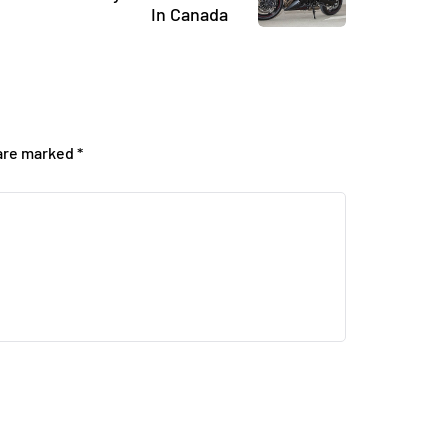
In Canada
 are marked
*