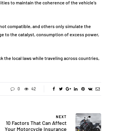
ities to maintain the coherence of the vehicle’s
ot compatible, and others only simulate the
ge to the catalyst, consumption of excess power,
k the local laws while traveling across countries,
0
42
NEXT
10 Factors That Can Affect
Your Motorcycle Insurance