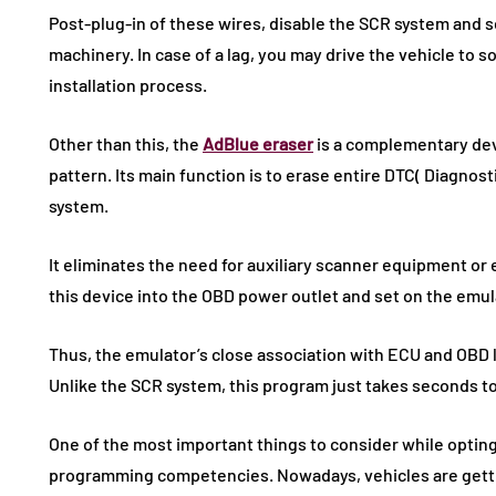
Post-plug-in of these wires, disable the SCR system and s
machinery. In case of a lag, you may drive the vehicle to 
installation process.
Other than this, the
AdBlue eraser
is a complementary dev
pattern. Its main function is to erase entire DTC( Diagnos
system.
It eliminates the need for auxiliary scanner equipment or e
this device into the OBD power outlet and set on the emul
Thus, the emulator’s close association with ECU and OBD
Unlike the SCR system, this program just takes seconds t
One of the most important things to consider while opting 
programming competencies. Nowadays, vehicles are gett