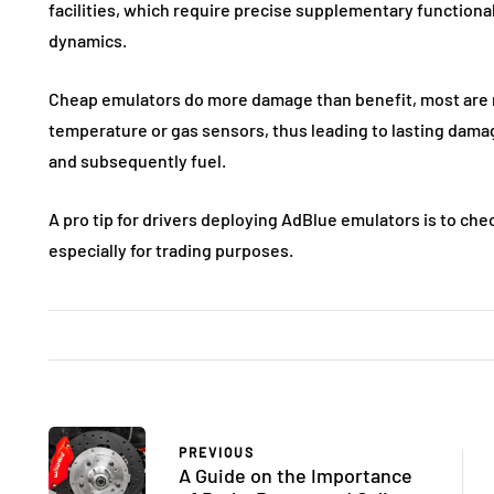
facilities, which require precise supplementary functional
dynamics.
Cheap emulators do more damage than benefit, most are n
temperature or gas sensors, thus leading to lasting dama
and subsequently fuel.
A pro tip for drivers deploying AdBlue emulators is to chec
especially for trading purposes.
PREVIOUS
A Guide on the Importance