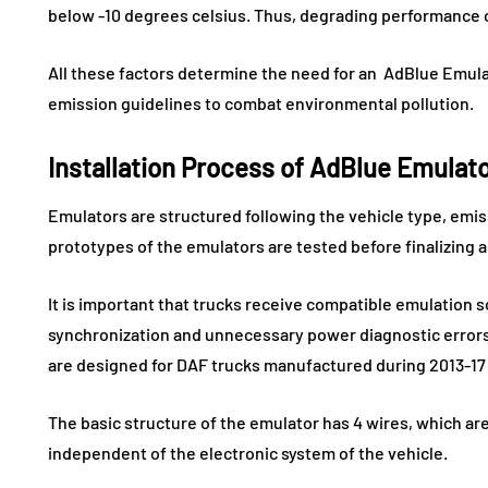
below -10 degrees celsius. Thus, degrading performance 
All these factors determine the need for an AdBlue Emula
emission guidelines to combat environmental pollution.
Installation Process of AdBlue Emulat
Emulators are structured following the vehicle type, emi
prototypes of the emulators are tested before finalizing 
It is important that trucks receive compatible emulation so
synchronization and unnecessary power diagnostic errors.
are designed for DAF trucks manufactured during 2013-17 
The basic structure of the emulator has 4 wires, which ar
independent of the electronic system of the vehicle.