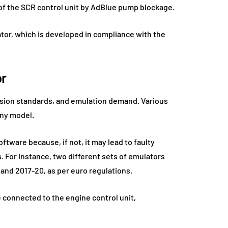
of the SCR control unit by AdBlue pump blockage.
tor, which is developed in compliance with the
or
ssion standards, and emulation demand. Various
any model.
ftware because, if not, it may lead to faulty
 For instance, two different sets of emulators
and 2017-20, as per euro regulations.
e connected to the engine control unit,