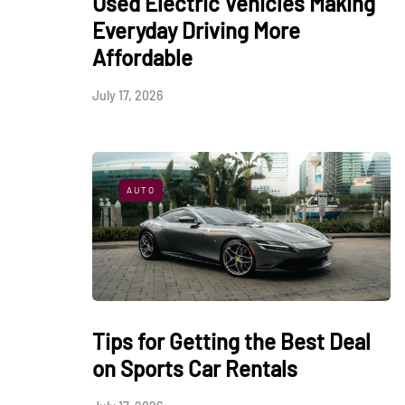
Used Electric Vehicles Making
Everyday Driving More
Affordable
July 17, 2026
AUTO
Tips for Getting the Best Deal
on Sports Car Rentals