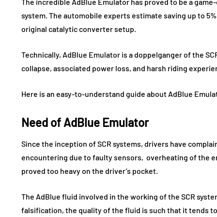
The incredible AdBlue Emulator has proved to be a game-
system. The automobile experts estimate saving up to 5%
original catalytic converter setup.
Technically, AdBlue Emulator is a doppelganger of the S
collapse, associated power loss, and harsh riding experie
Here is an easy-to-understand guide about AdBlue Emula
Need of AdBlue Emulator
Since the inception of SCR systems, drivers have compla
encountering due to faulty sensors, overheating of the e
proved too heavy on the driver’s pocket.
The AdBlue fluid involved in the working of the SCR syst
falsification, the quality of the fluid is such that it tend