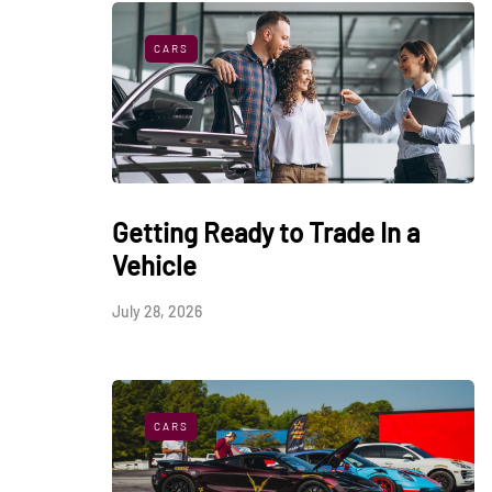
CARS
Getting Ready to Trade In a
Vehicle
July 28, 2026
CARS