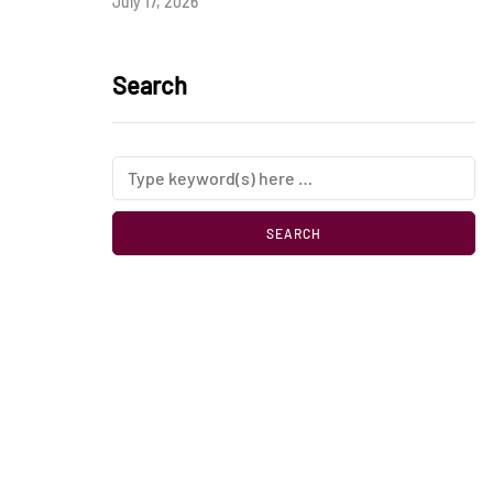
July 17, 2026
Search