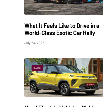
What It Feels Like to Drive in a
World-Class Exotic Car Rally
July 24, 2026
CARS