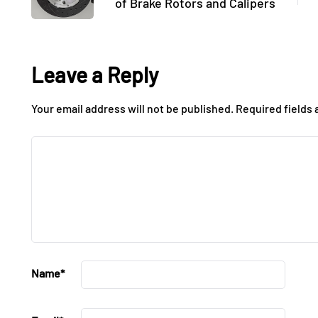
of Brake Rotors and Calipers
Leave a Reply
Your email address will not be published.
Required fields
Name
*