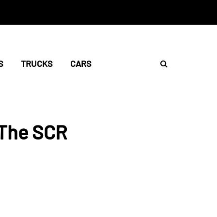
S
TRUCKS
CARS
 The SCR