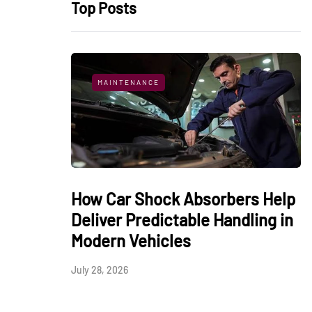
Top Posts
MAINTENANCE
How Car Shock Absorbers Help
Deliver Predictable Handling in
Modern Vehicles
July 28, 2026