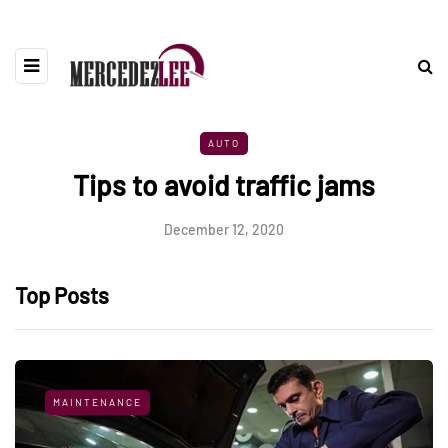
AUTO
Tips to avoid traffic jams
December 12, 2020
Top Posts
MAINTENANCE