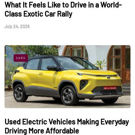
What It Feels Like to Drive in a World-
Class Exotic Car Rally
July 24, 2026
CARS
Used Electric Vehicles Making Everyday
Driving More Affordable