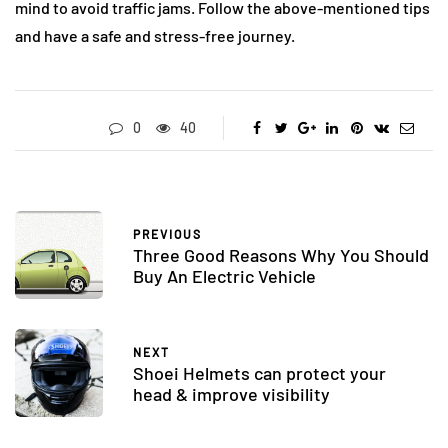
mind to avoid traffic jams. Follow the above-mentioned tips
and have a safe and stress-free journey.
0
40
PREVIOUS
Three Good Reasons Why You Should
Buy An Electric Vehicle
NEXT
Shoei Helmets can protect your
head & improve visibility