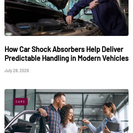
How Car Shock Absorbers Help Deliver
Predictable Handling in Modern Vehicles
July 28, 2026
CARS