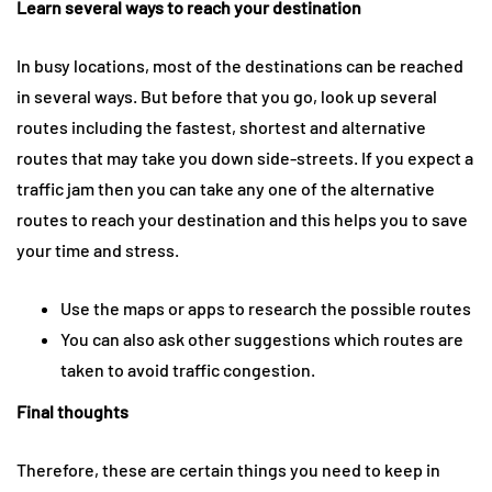
Learn several ways to reach your destination
In busy locations, most of the destinations can be reached
in several ways. But before that you go, look up several
routes including the fastest, shortest and alternative
routes that may take you down side-streets. If you expect a
traffic jam then you can take any one of the alternative
routes to reach your destination and this helps you to save
your time and stress.
Use the maps or apps to research the possible routes
You can also ask other suggestions which routes are
taken to avoid traffic congestion.
Final thoughts
Therefore, these are certain things you need to keep in