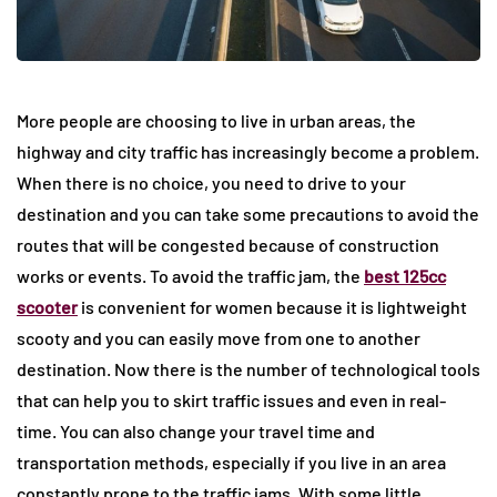
More people are choosing to live in urban areas, the
highway and city traffic has increasingly become a problem.
When there is no choice, you need to drive to your
destination and you can take some precautions to avoid the
routes that will be congested because of construction
works or events. To avoid the traffic jam, the
best 125cc
scooter
is convenient for women because it is lightweight
scooty and you can easily move from one to another
destination. Now there is the number of technological tools
that can help you to skirt traffic issues and even in real-
time. You can also change your travel time and
transportation methods, especially if you live in an area
constantly prone to the traffic jams. With some little