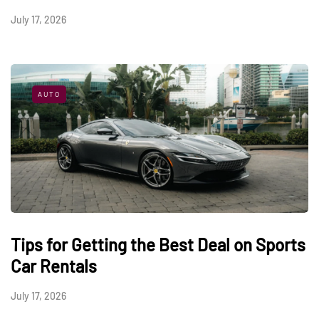
July 17, 2026
AUTO
Tips for Getting the Best Deal on Sports
Car Rentals
July 17, 2026