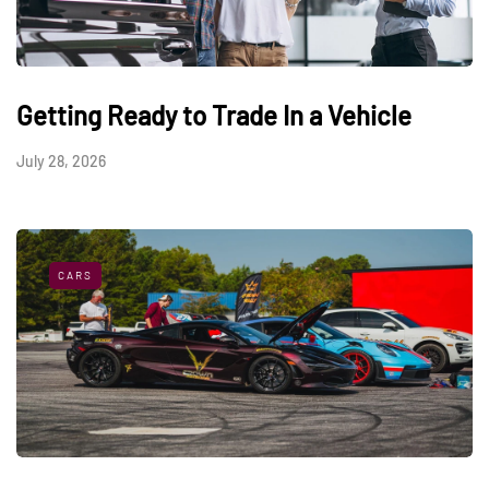
Getting Ready to Trade In a Vehicle
July 28, 2026
CARS