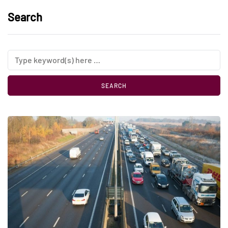
Search