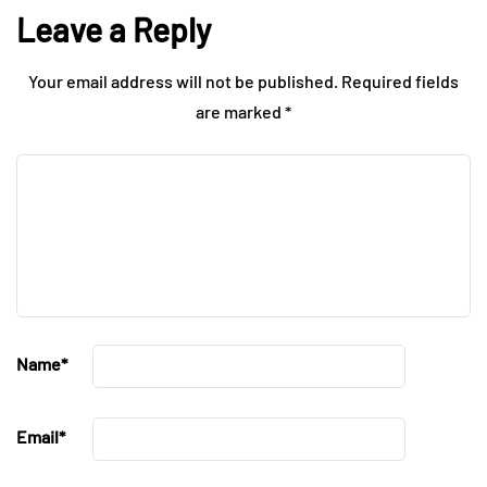
Leave a Reply
Your email address will not be published.
Required fields
are marked
*
Name
*
Email
*