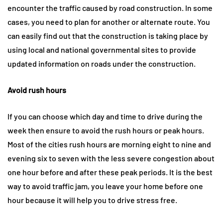
encounter the traffic caused by road construction. In some
cases, you need to plan for another or alternate route. You
can easily find out that the construction is taking place by
using local and national governmental sites to provide
updated information on roads under the construction.
Avoid rush hours
If you can choose which day and time to drive during the
week then ensure to avoid the rush hours or peak hours.
Most of the cities rush hours are morning eight to nine and
evening six to seven with the less severe congestion about
one hour before and after these peak periods. It is the best
way to avoid traffic jam, you leave your home before one
hour because it will help you to drive stress free.