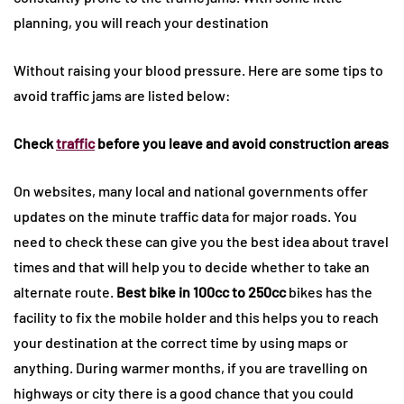
planning, you will reach your destination
Without raising your blood pressure. Here are some tips to
avoid traffic jams are listed below:
Check
traffic
before you leave and avoid construction areas
On websites, many local and national governments offer
updates on the minute traffic data for major roads. You
need to check these can give you the best idea about travel
times and that will help you to decide whether to take an
alternate route.
Best bike in 100cc to 250cc
bikes has the
facility to fix the mobile holder and this helps you to reach
your destination at the correct time by using maps or
anything. During warmer months, if you are travelling on
highways or city there is a good chance that you could