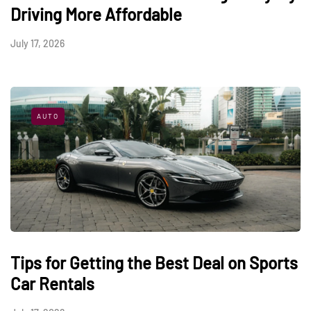
Driving More Affordable
July 17, 2026
AUTO
Tips for Getting the Best Deal on Sports
Car Rentals