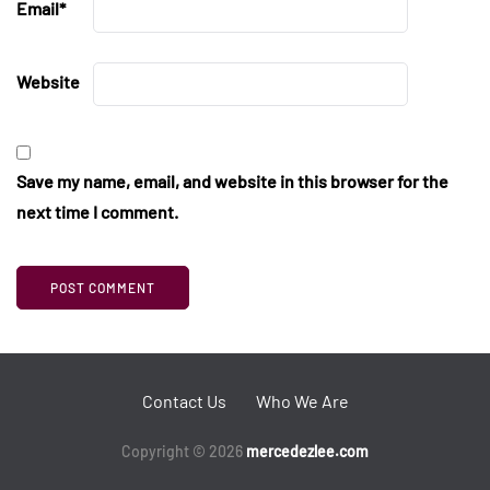
Email
*
Website
Save my name, email, and website in this browser for the
next time I comment.
Contact Us
Who We Are
Copyright © 2026
mercedezlee.com