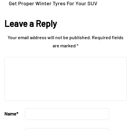
Get Proper Winter Tyres For Your SUV
Leave a Reply
Your email address will not be published.
Required fields
are marked
*
Name
*