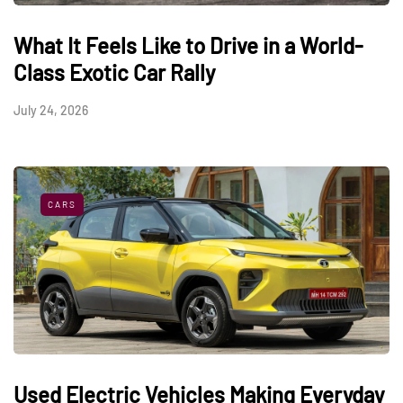
What It Feels Like to Drive in a World-
Class Exotic Car Rally
July 24, 2026
CARS
Used Electric Vehicles Making Everyday