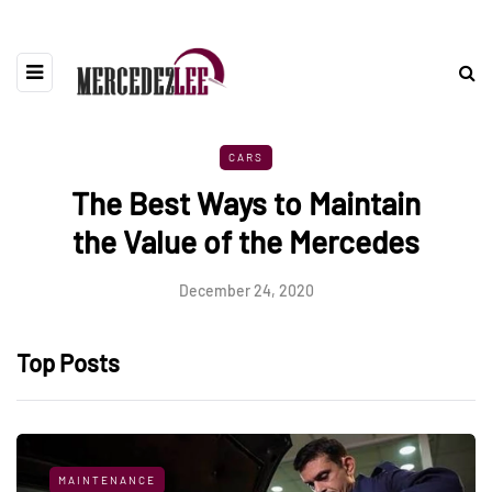
CARS
The Best Ways to Maintain
the Value of the Mercedes
December 24, 2020
Top Posts
MAINTENANCE