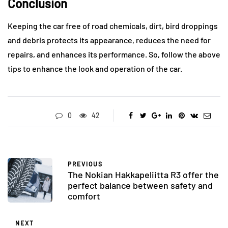
Conclusion
Keeping the car free of road chemicals, dirt, bird droppings
and debris protects its appearance, reduces the need for
repairs, and enhances its performance. So, follow the above
tips to enhance the look and operation of the car.
0
42
PREVIOUS
The Nokian Hakkapeliitta R3 offer the
perfect balance between safety and
comfort
NEXT