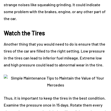
strange noises like squeaking grinding. It could indicate
some problem with the brakes, engine, or any other part of
the car.
Watch the Tires
Another thing that you would need to do is ensure that the
tires of the car are filled to the right setting. Low pressure
in the tires can lead to inferior fuel mileage. Extreme low
and high pressure could lead to abnormal wear in the tire.
Thus, it is important to keep the tires in the best condition.
Examine the pressure once in 15 days. Rotate them every