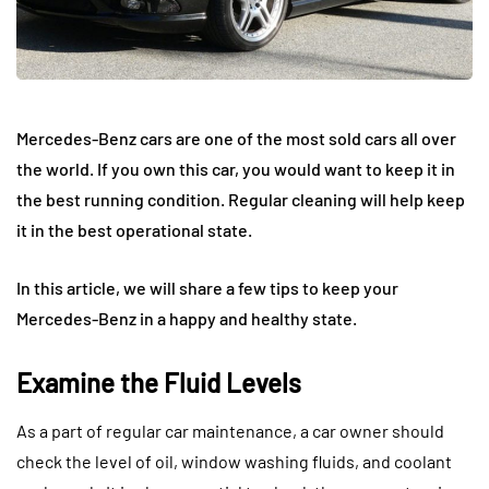
Mercedes-Benz cars are one of the most sold cars all over
the world. If you own this car, you would want to keep it in
the best running condition. Regular cleaning will help keep
it in the best operational state.
In this article, we will share a few tips to keep your
Mercedes-Benz in a happy and healthy state.
Examine the Fluid Levels
As a part of regular car maintenance, a car owner should
check the level of oil, window washing fluids, and coolant