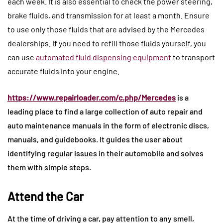
each week. It is also essential to check the power steering,
brake fluids, and transmission for at least a month. Ensure
to use only those fluids that are advised by the Mercedes
dealerships. If you need to refill those fluids yourself, you
can use
automated fluid dispensing equipment
to transport
accurate fluids into your engine.
https://www.repairloader.com/c.php/Mercedes
is a
leading place to find a large collection of auto repair and
auto maintenance manuals in the form of electronic discs,
manuals, and guidebooks. It guides the user about
identifying regular issues in their automobile and solves
them with simple steps.
Attend the Car
At the time of driving a car, pay attention to any smell,