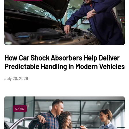
How Car Shock Absorbers Help Deliver
Predictable Handling in Modern Vehicles
July 28, 2026
CARS