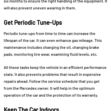
six months to ensure the right handling of the equipment. It
will also prevent uneven wearing in them.
Get Periodic Tune-Ups
Periodic tune-ups from time to time can increase the
lifespan of the car. It can even enhance gas mileage. This
maintenance includes changing the oil, changing brake
pads, monitoring tire wear, examining fluid levels, etc.
All these tasks keep the vehicle in an efficient performance
state. It also prevents problems that result in expensive
repairs ahead. Follow the service schedule that you get
from the Mercedes owner. It will help in the optimum
operation of the car and the protection of its warranty.
Keep The Car Indoors