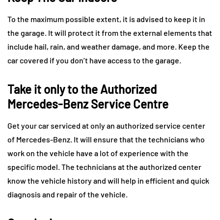
To the maximum possible extent, it is advised to keep it in
the garage. It will protect it from the external elements that
include hail, rain, and weather damage, and more. Keep the
car covered if you don’t have access to the garage.
Take it only to the Authorized
Mercedes-Benz Service Centre
Get your car serviced at only an authorized service center
of Mercedes-Benz. It will ensure that the technicians who
work on the vehicle have a lot of experience with the
specific model. The technicians at the authorized center
know the vehicle history and will help in efficient and quick
diagnosis and repair of the vehicle.