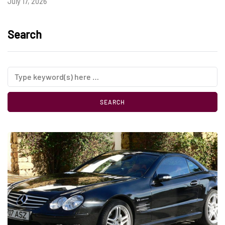
July 17, 2026
Search