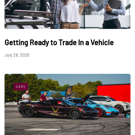
Getting Ready to Trade In a Vehicle
July 28, 2026
CARS