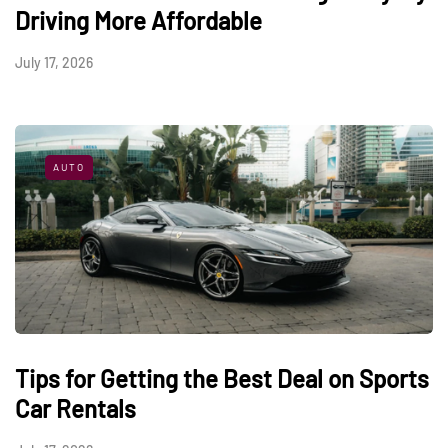
Driving More Affordable
July 17, 2026
AUTO
Tips for Getting the Best Deal on Sports
Car Rentals