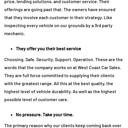
price, lending solutions, and customer service. Their
offerings are going past that. The owners have ensured
that they involve each customer in their strategy. Like
inspecting every vehicle on our grounds by a 3rd party
mechanic.
They offer you their best service
Choosing. Safe. Security. Support. Operation. These are the
words that the company works on at West Coast Car Sales.
They are full force committed to supplying their clients
with the greatest range. All this at the best quality, the
highest level of vehicle durability. As well as the highest
possible level of customer care.
No pressure. Take your time.
The primary reason why our clients keep coming back over