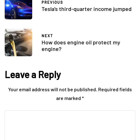
PREVIOUS
Tesla’s third-quarter income jumped
NEXT
How does engine oil protect my
engine?
Leave a Reply
Your email address will not be published.
Required fields
are marked
*