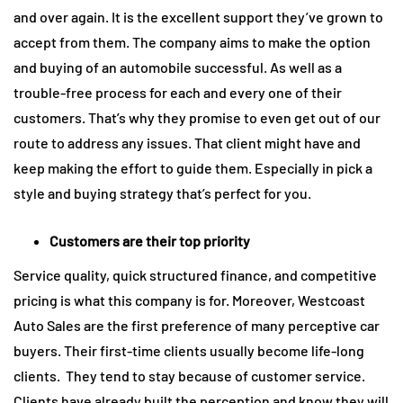
and over again. It is the excellent support they’ve grown to
accept from them. The company aims to make the option
and buying of an automobile successful. As well as a
trouble-free process for each and every one of their
customers. That’s why they promise to even get out of our
route to address any issues. That client might have and
keep making the effort to guide them. Especially in pick a
style and buying strategy that’s perfect for you.
Customers are their top priority
Service quality, quick structured finance, and competitive
pricing is what this company is for. Moreover, Westcoast
Auto Sales are the first preference of many perceptive car
buyers. Their first-time clients usually become life-long
clients. They tend to stay because of customer service.
Clients have already built the perception and know they will