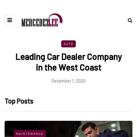
AUTO
Leading Car Dealer Company
in the West Coast
December 1, 2020
Top Posts
MAINTENANCE