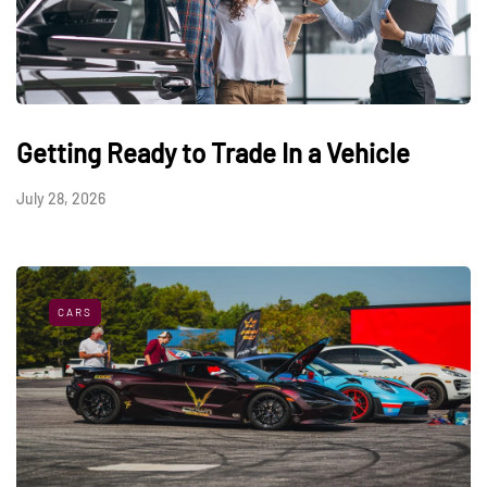
Getting Ready to Trade In a Vehicle
July 28, 2026
CARS