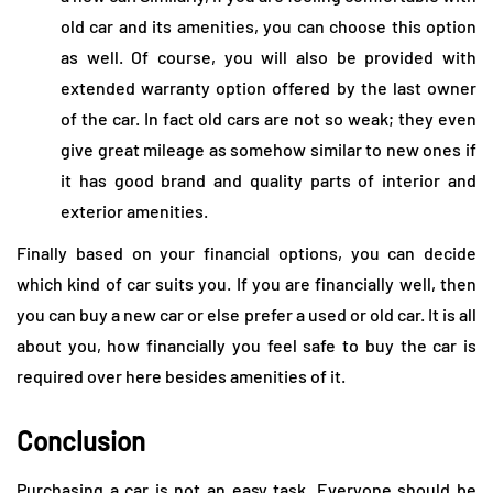
old car and its amenities, you can choose this option
as well. Of course, you will also be provided with
extended warranty option offered by the last owner
of the car. In fact old cars are not so weak; they even
give great mileage as somehow similar to new ones if
it has good brand and quality parts of interior and
exterior amenities.
Finally based on your financial options, you can decide
which kind of car suits you. If you are financially well, then
you can buy a new car or else prefer a used or old car. It is all
about you, how financially you feel safe to buy the car is
required over here besides amenities of it.
Conclusion
Purchasing a car is not an easy task. Everyone should be