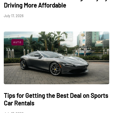
Driving More Affordable
July 17, 2026
AUTO
Tips for Getting the Best Deal on Sports
Car Rentals