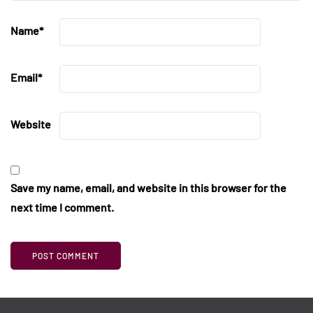
Name
*
Email
*
Website
Save my name, email, and website in this browser for the
next time I comment.