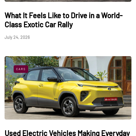
What It Feels Like to Drive in a World-
Class Exotic Car Rally
July 24, 2026
CARS
Used Electric Vehicles Making Everyday