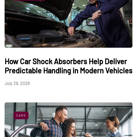
How Car Shock Absorbers Help Deliver
Predictable Handling in Modern Vehicles
July 28, 2026
CARS