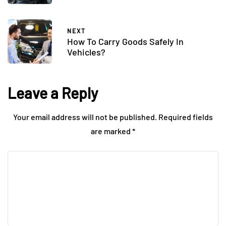
NEXT
How To Carry Goods Safely In
Vehicles?
Leave a Reply
Your email address will not be published.
Required fields
are marked
*