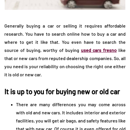
Generally buying a car or selling it requires affordable
research. You have to search online how to buy a car and
where to get it like that. You even have to search the
source of buying, worthy of buying
used cars fresno
like
that or new cars from reputed dealership companies. So, all
you need is your reliability on choosing the right one either
it is old or new car.
It is up to you for buying new or old car
There are many differences you may come across
with old and new cars. It includes interior and exterior
facilities, you will get air bags, and safety features like
that with new car. Of course it is even offered for old