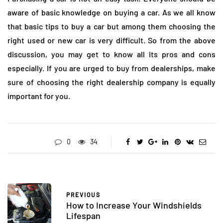
aware of basic knowledge on buying a car. As we all know
that basic tips to buy a car but among them choosing the
right used or new car is very difficult. So from the above
discussion, you may get to know all its pros and cons
especially. If you are urged to buy from dealerships, make
sure of choosing the right dealership company is equally
important for you.
0
34
PREVIOUS
How to Increase Your Windshields
Lifespan