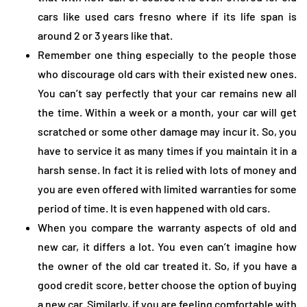
cars like used cars fresno where if its life span is
around 2 or 3 years like that.
Remember one thing especially to the people those
who discourage old cars with their existed new ones.
You can’t say perfectly that your car remains new all
the time. Within a week or a month, your car will get
scratched or some other damage may incur it. So, you
have to service it as many times if you maintain it in a
harsh sense. In fact it is relied with lots of money and
you are even offered with limited warranties for some
period of time. It is even happened with old cars.
When you compare the warranty aspects of old and
new car, it differs a lot. You even can’t imagine how
the owner of the old car treated it. So, if you have a
good credit score, better choose the option of buying
a new car. Similarly, if you are feeling comfortable with