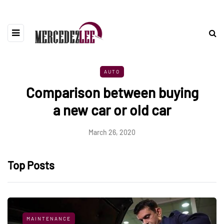
AUTO
Comparison between buying
a new car or old car
March 26, 2020
Top Posts
MAINTENANCE