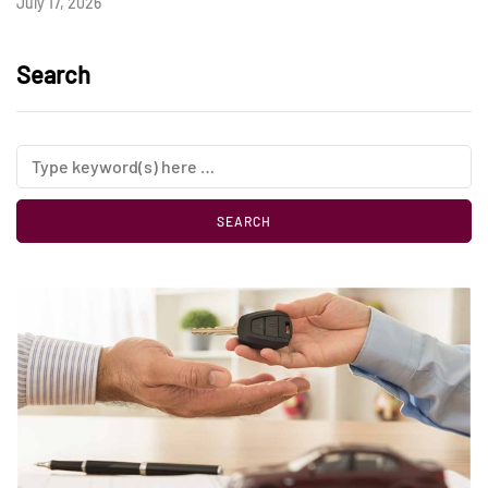
July 17, 2026
Search