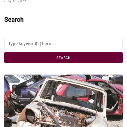
July 17, 2026
Search