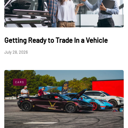
Getting Ready to Trade In a Vehicle
July 28, 2026
CARS