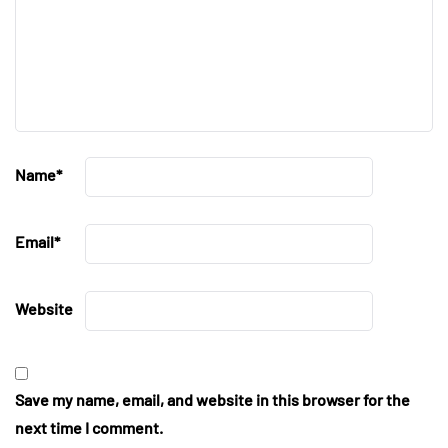
Name
*
Email
*
Website
Save my name, email, and website in this browser for the
next time I comment.