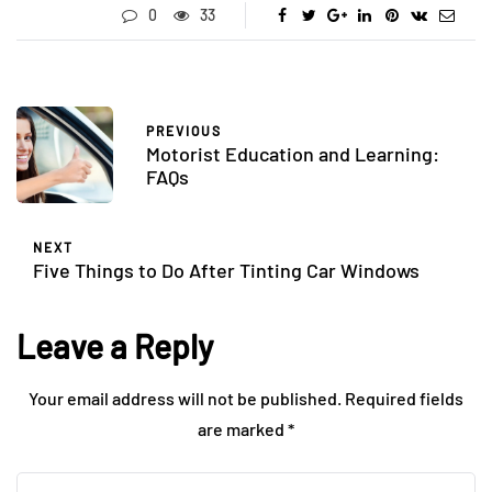
0
33
PREVIOUS
Motorist Education and Learning:
FAQs
NEXT
Five Things to Do After Tinting Car Windows
Leave a Reply
Your email address will not be published.
Required fields
are marked
*