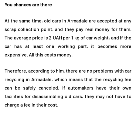
You chances are there
At the same time, old cars in Armadale are accepted at any
scrap collection point, and they pay real money for them.
The average price is 2 UAH per 1 kg of car weight, and if the
car has at least one working part, it becomes more
expensive. All this costs money.
Therefore, according to him, there are no problems with car
recycling in Armadale, which means that the recycling fee
can be safely canceled. If automakers have their own
facilities for disassembling old cars, they may not have to
charge a fee in their cost.