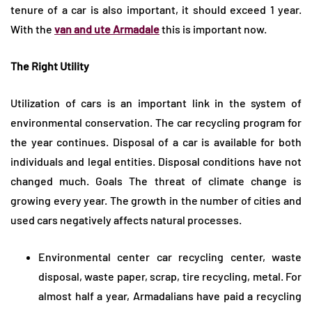
tenure of a car is also important, it should exceed 1 year.
With the
van and ute Armadale
this is important now.
The Right Utility
Utilization of cars is an important link in the system of
environmental conservation. The car recycling program for
the year continues. Disposal of a car is available for both
individuals and legal entities. Disposal conditions have not
changed much. Goals The threat of climate change is
growing every year. The growth in the number of cities and
used cars negatively affects natural processes.
Environmental center car recycling center, waste
disposal, waste paper, scrap, tire recycling, metal. For
almost half a year, Armadalians have paid a recycling