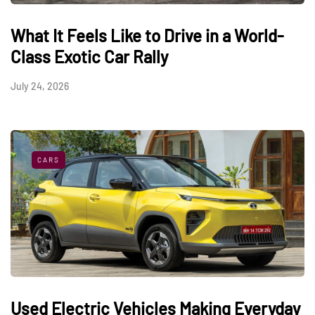
What It Feels Like to Drive in a World-
Class Exotic Car Rally
July 24, 2026
CARS
Used Electric Vehicles Making Everyday