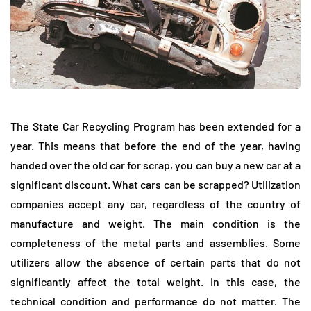
The State Car Recycling Program has been extended for a
year. This means that before the end of the year, having
handed over the old car for scrap, you can buy a new car at a
significant discount. What cars can be scrapped? Utilization
companies accept any car, regardless of the country of
manufacture and weight. The main condition is the
completeness of the metal parts and assemblies. Some
utilizers allow the absence of certain parts that do not
significantly affect the total weight. In this case, the
technical condition and performance do not matter. The