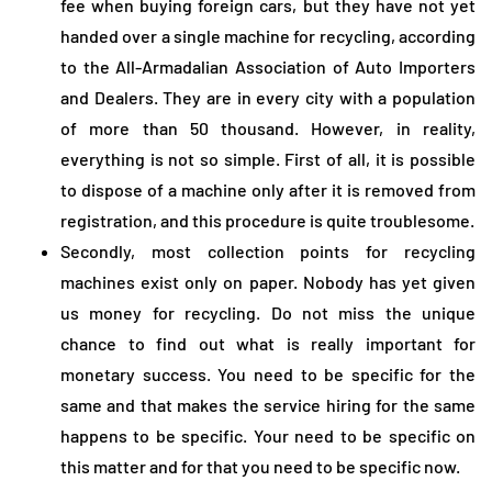
fee when buying foreign cars, but they have not yet
handed over a single machine for recycling, according
to the All-Armadalian Association of Auto Importers
and Dealers. They are in every city with a population
of more than 50 thousand. However, in reality,
everything is not so simple. First of all, it is possible
to dispose of a machine only after it is removed from
registration, and this procedure is quite troublesome.
Secondly, most collection points for recycling
machines exist only on paper. Nobody has yet given
us money for recycling. Do not miss the unique
chance to find out what is really important for
monetary success. You need to be specific for the
same and that makes the service hiring for the same
happens to be specific. Your need to be specific on
this matter and for that you need to be specific now.