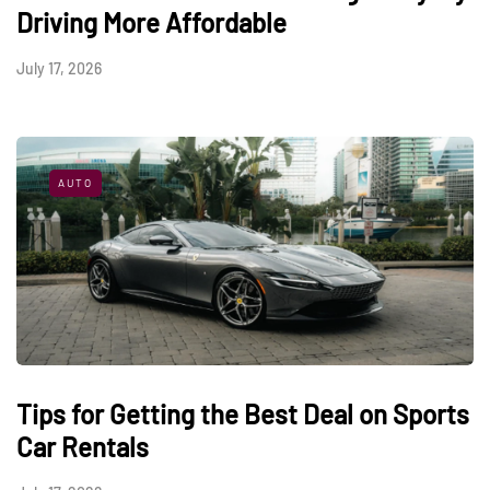
Driving More Affordable
July 17, 2026
AUTO
Tips for Getting the Best Deal on Sports
Car Rentals