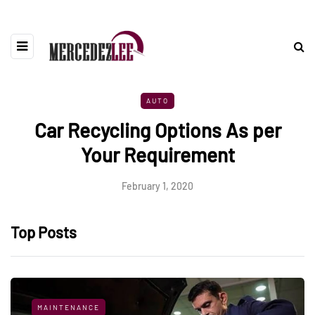
AUTO
Car Recycling Options As per
Your Requirement
February 1, 2020
Top Posts
MAINTENANCE