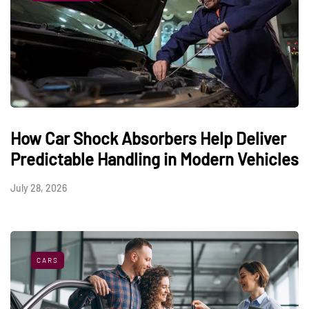
How Car Shock Absorbers Help Deliver
Predictable Handling in Modern Vehicles
July 28, 2026
CARS