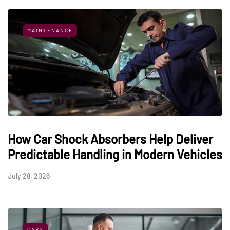
MAINTENANCE
How Car Shock Absorbers Help Deliver
Predictable Handling in Modern Vehicles
July 28, 2026
CARS