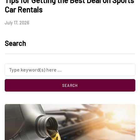
Tips for Getting the Best Deal on Sports
Car Rentals
July 17, 2026
Search