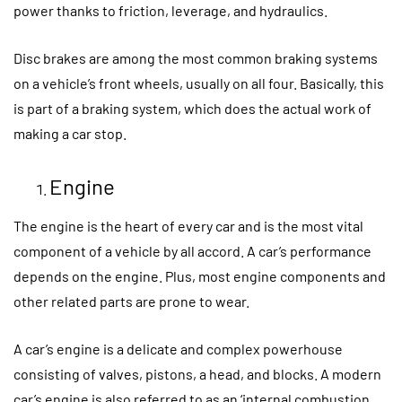
power thanks to friction, leverage, and hydraulics.
Disc brakes are among the most common braking systems
on a vehicle’s front wheels, usually on all four. Basically, this
is part of a braking system, which does the actual work of
making a car stop.
Engine
The engine is the heart of every car and is the most vital
component of a vehicle by all accord. A car’s performance
depends on the engine. Plus, most engine components and
other related parts are prone to wear.
A car’s engine is a delicate and complex powerhouse
consisting of valves, pistons, a head, and blocks. A modern
car’s engine is also referred to as an ‘internal combustion