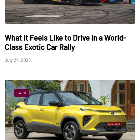
What It Feels Like to Drive in a World-
Class Exotic Car Rally
July 24, 2026
CARS