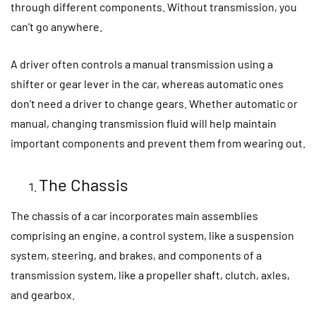
through different components. Without transmission, you
can’t go anywhere.
A driver often controls a manual transmission using a
shifter or gear lever in the car, whereas automatic ones
don’t need a driver to change gears. Whether automatic or
manual, changing transmission fluid will help maintain
important components and prevent them from wearing out.
The Chassis
The chassis of a car incorporates main assemblies
comprising an engine, a control system, like a suspension
system, steering, and brakes, and components of a
transmission system, like a propeller shaft, clutch, axles,
and gearbox.