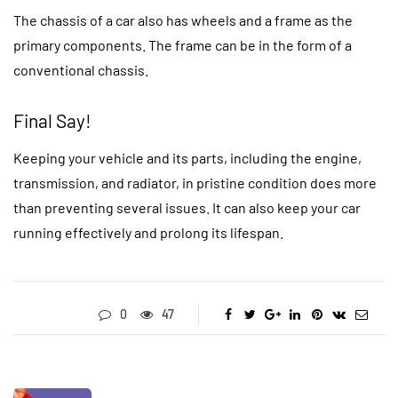
The chassis of a car also has wheels and a frame as the
primary components. The frame can be in the form of a
conventional chassis.
Final Say!
Keeping your vehicle and its parts, including the engine,
transmission, and radiator, in pristine condition does more
than preventing several issues. It can also keep your car
running effectively and prolong its lifespan.
0
47