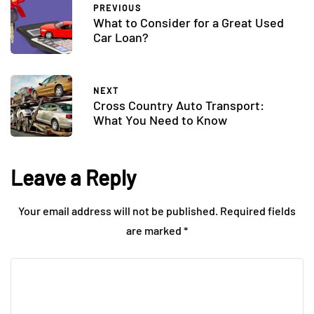
PREVIOUS
What to Consider for a Great Used
Car Loan?
NEXT
Cross Country Auto Transport:
What You Need to Know
Leave a Reply
Your email address will not be published.
Required fields
are marked
*