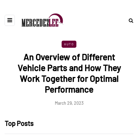
AUTO
An Overview of Different
Vehicle Parts and How They
Work Together for Optimal
Performance
March 29, 2023
Top Posts