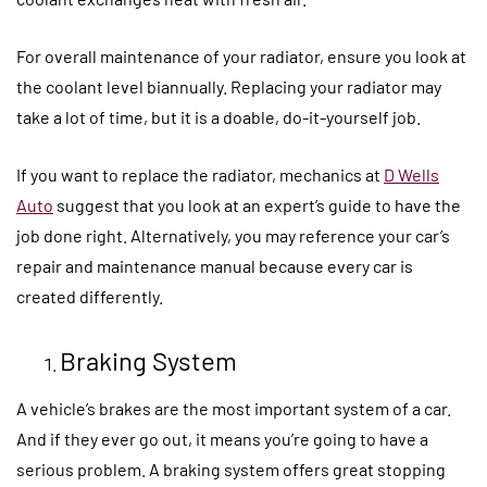
For overall maintenance of your radiator, ensure you look at
the coolant level biannually. Replacing your radiator may
take a lot of time, but it is a doable, do-it-yourself job.
If you want to replace the radiator, mechanics at
D Wells
Auto
suggest that you look at an expert’s guide to have the
job done right. Alternatively, you may reference your car’s
repair and maintenance manual because every car is
created differently.
Braking System
A vehicle’s brakes are the most important system of a car.
And if they ever go out, it means you’re going to have a
serious problem. A braking system offers great stopping