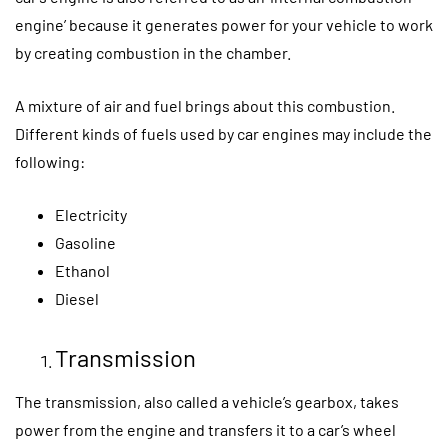
engine’ because it generates power for your vehicle to work
by creating combustion in the chamber.
A mixture of air and fuel brings about this combustion.
Different kinds of fuels used by car engines may include the
following:
Electricity
Gasoline
Ethanol
Diesel
Transmission
The transmission, also called a vehicle’s gearbox, takes
power from the engine and transfers it to a car’s wheel