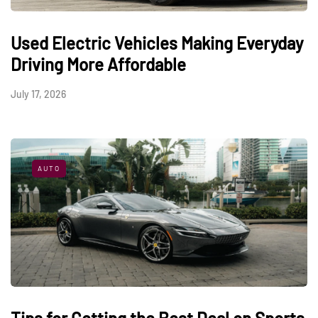
Used Electric Vehicles Making Everyday
Driving More Affordable
July 17, 2026
AUTO