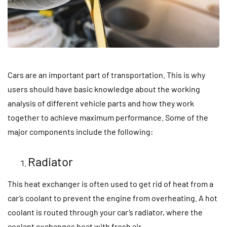
Cars are an important part of transportation. This is why
users should have basic knowledge about the working
analysis of different vehicle parts and how they work
together to achieve maximum performance. Some of the
major components include the following:
Radiator
This heat exchanger is often used to get rid of heat from a
car’s coolant to prevent the engine from overheating. A hot
coolant is routed through your car’s radiator, where the
coolant exchanges heat with fresh air.