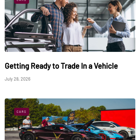
Getting Ready to Trade In a Vehicle
July 28, 2026
CARS