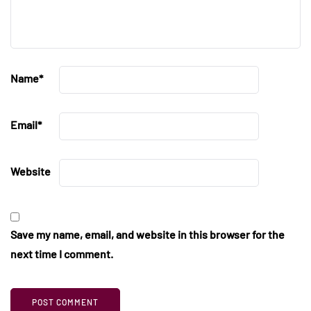
Name
*
Email
*
Website
Save my name, email, and website in this browser for the
next time I comment.