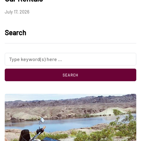
July 17, 2026
Search