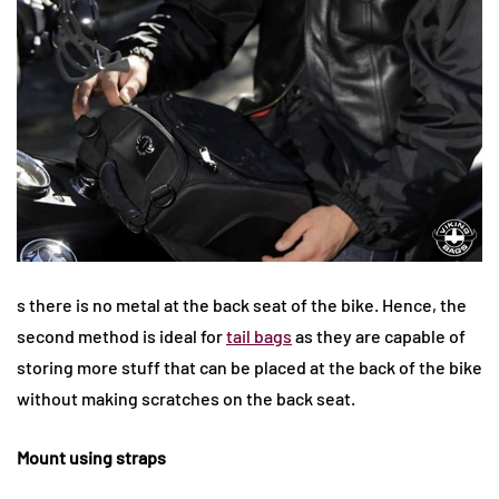
s there is no metal at the back seat of the bike. Hence, the
second method is ideal for
tail bags
as they are capable of
storing more stuff that can be placed at the back of the bike
without making scratches on the back seat.
Mount using straps