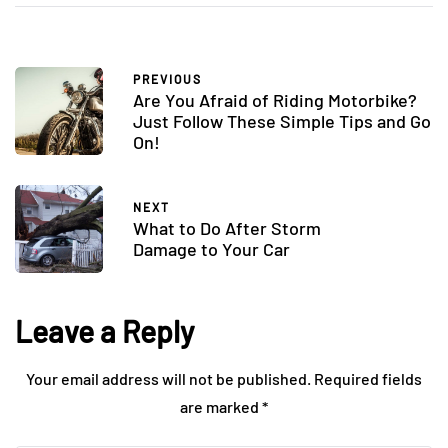
PREVIOUS
Are You Afraid of Riding Motorbike?
Just Follow These Simple Tips and Go
On!
NEXT
What to Do After Storm
Damage to Your Car
Leave a Reply
Your email address will not be published.
Required fields
are marked
*