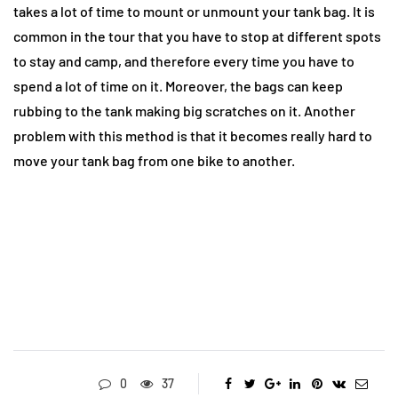
takes a lot of time to mount or unmount your tank bag. It is
common in the tour that you have to stop at different spots
to stay and camp, and therefore every time you have to
spend a lot of time on it. Moreover, the bags can keep
rubbing to the tank making big scratches on it. Another
problem with this method is that it becomes really hard to
move your tank bag from one bike to another.
0
37