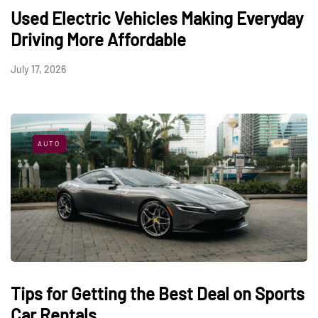
Used Electric Vehicles Making Everyday
Driving More Affordable
July 17, 2026
AUTO
Tips for Getting the Best Deal on Sports
Car Rentals