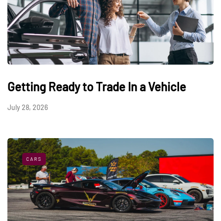
Getting Ready to Trade In a Vehicle
July 28, 2026
CARS