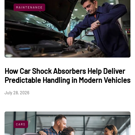
MAINTENANCE
How Car Shock Absorbers Help Deliver
Predictable Handling in Modern Vehicles
July 28, 2026
CARS