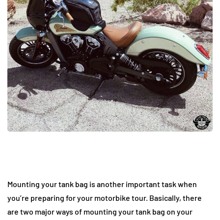
Mounting your tank bag is another important task when
you’re preparing for your motorbike tour. Basically, there
are two major ways of mounting your tank bag on your