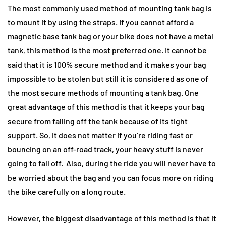
The most commonly used method of mounting tank bag is
to mount it by using the straps. If you cannot afford a
magnetic base tank bag or your bike does not have a metal
tank, this method is the most preferred one. It cannot be
said that it is 100% secure method and it makes your bag
impossible to be stolen but still it is considered as one of
the most secure methods of mounting a tank bag. One
great advantage of this method is that it keeps your bag
secure from falling off the tank because of its tight
support. So, it does not matter if you’re riding fast or
bouncing on an off-road track, your heavy stuff is never
going to fall off. Also, during the ride you will never have to
be worried about the bag and you can focus more on riding
the bike carefully on a long route.
However, the biggest disadvantage of this method is that it