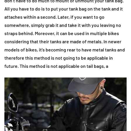
don’t have to do much to mount or unmount your tank bag.
All you have to do is to put your tank bag on the tank and it
attaches within a second. Later, if you want to go
somewhere, simply grab it and take it with you leaving no
straps behind. Moreover, it can be used in multiple bikes
considering that their tanks are made of metals. In newer
models of bikes, it’s becoming rear to have metal tanks and
therefore this method is not going to be applicable in
future. This method is not applicable on tail bags, a