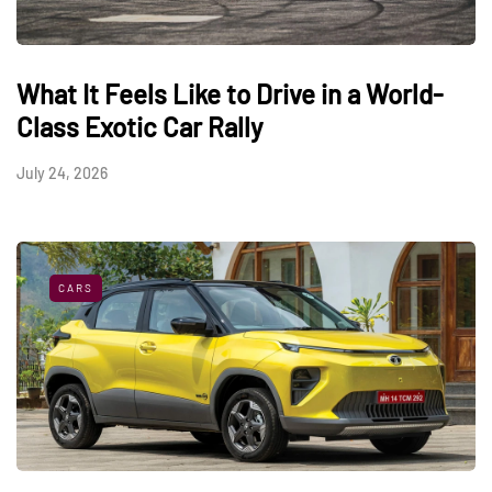
What It Feels Like to Drive in a World-
Class Exotic Car Rally
July 24, 2026
CARS