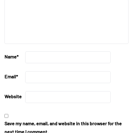
Name
*
Email
*
Website
Save my name, email, and website in this browser for the
next time I comment.