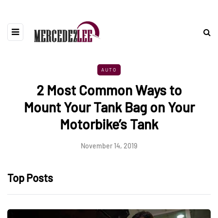
AUTO
2 Most Common Ways to
Mount Your Tank Bag on Your
Motorbike’s Tank
November 14, 2019
Top Posts