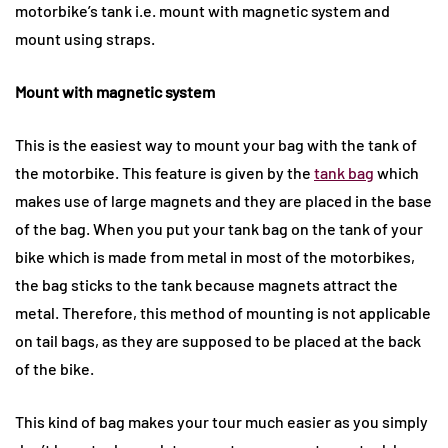
motorbike’s tank i.e. mount with magnetic system and
mount using straps.
Mount with magnetic system
This is the easiest way to mount your bag with the tank of
the motorbike. This feature is given by the
tank bag
which
makes use of large magnets and they are placed in the base
of the bag. When you put your tank bag on the tank of your
bike which is made from metal in most of the motorbikes,
the bag sticks to the tank because magnets attract the
metal. Therefore, this method of mounting is not applicable
on tail bags, as they are supposed to be placed at the back
of the bike.
This kind of bag makes your tour much easier as you simply