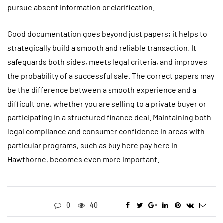
pursue absent information or clarification.
Good documentation goes beyond just papers; it helps to
strategically build a smooth and reliable transaction. It
safeguards both sides, meets legal criteria, and improves
the probability of a successful sale. The correct papers may
be the difference between a smooth experience and a
difficult one, whether you are selling to a private buyer or
participating in a structured finance deal. Maintaining both
legal compliance and consumer confidence in areas with
particular programs, such as buy here pay here in
Hawthorne, becomes even more important.
0
40