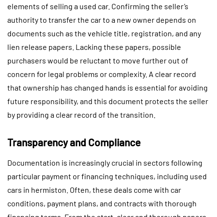
elements of selling a used car. Confirming the seller’s
authority to transfer the car to a new owner depends on
documents such as the vehicle title, registration, and any
lien release papers. Lacking these papers, possible
purchasers would be reluctant to move further out of
concern for legal problems or complexity. A clear record
that ownership has changed hands is essential for avoiding
future responsibility, and this document protects the seller
by providing a clear record of the transition.
Transparency and Compliance
Documentation is increasingly crucial in sectors following
particular payment or financing techniques, including used
cars in hermiston. Often, these deals come with car
conditions, payment plans, and contracts with thorough
financing terms. From the start, clear and thorough papers