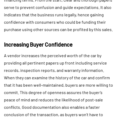
serve to prevent confusion and guide expectations. It also
indicates that the business runs legally, hence gaining
confidence with consumers who could be funding their
purchase using other sources can be profited by this sales.
Increasing Buyer Confidence
A vendor increases the perceived worth of the car by
providing all pertinent papers up front including service
records, inspection reports, and warranty information.
When they can examine the history of the car and confirm
that it has been well-maintained, buyers are more willing to
commit. This degree of openness assures the buyer’s
peace of mind and reduces the likelihood of post-sale
conflicts. Good documentation also enables a faster
conclusion of the transaction, as buyers won’t have to