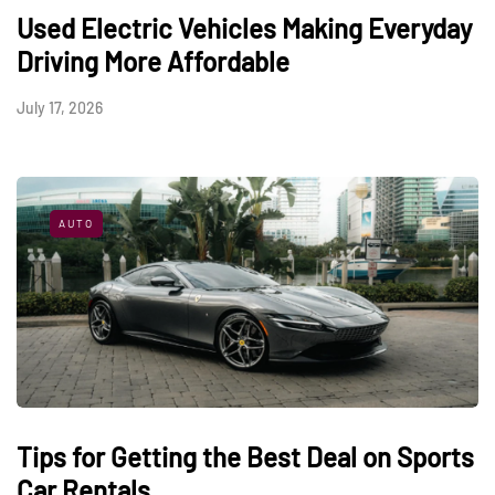
Used Electric Vehicles Making Everyday
Driving More Affordable
July 17, 2026
AUTO
Tips for Getting the Best Deal on Sports
Car Rentals