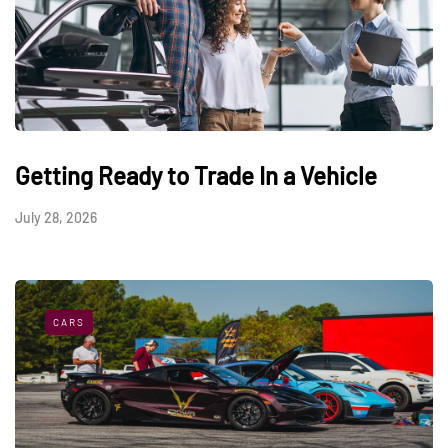
Getting Ready to Trade In a Vehicle
July 28, 2026
CARS