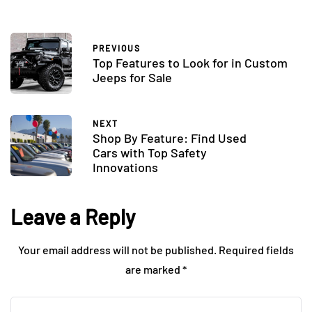
PREVIOUS
Top Features to Look for in Custom
Jeeps for Sale
NEXT
Shop By Feature: Find Used
Cars with Top Safety
Innovations
Leave a Reply
Your email address will not be published.
Required fields
are marked
*