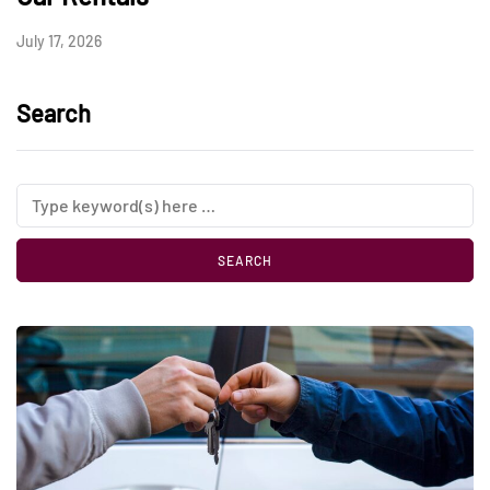
July 17, 2026
Search