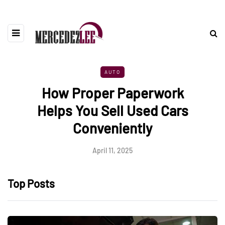
AUTO
How Proper Paperwork
Helps You Sell Used Cars
Conveniently
April 11, 2025
Top Posts