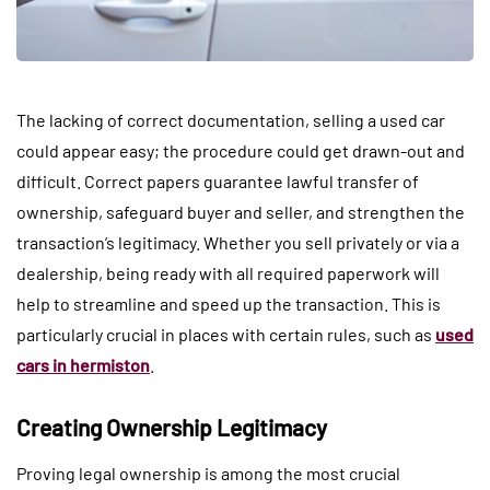
The lacking of correct documentation, selling a used car
could appear easy; the procedure could get drawn-out and
difficult. Correct papers guarantee lawful transfer of
ownership, safeguard buyer and seller, and strengthen the
transaction’s legitimacy. Whether you sell privately or via a
dealership, being ready with all required paperwork will
help to streamline and speed up the transaction. This is
particularly crucial in places with certain rules, such as
used
cars in hermiston
.
Creating Ownership Legitimacy
Proving legal ownership is among the most crucial