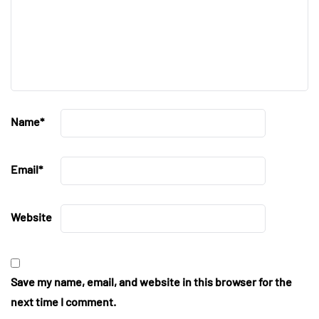
Name
*
Email
*
Website
Save my name, email, and website in this browser for the
next time I comment.