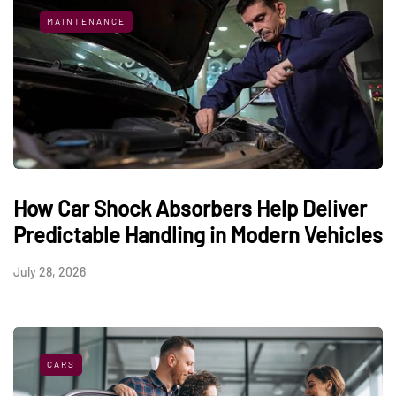
MAINTENANCE
How Car Shock Absorbers Help Deliver
Predictable Handling in Modern Vehicles
July 28, 2026
CARS