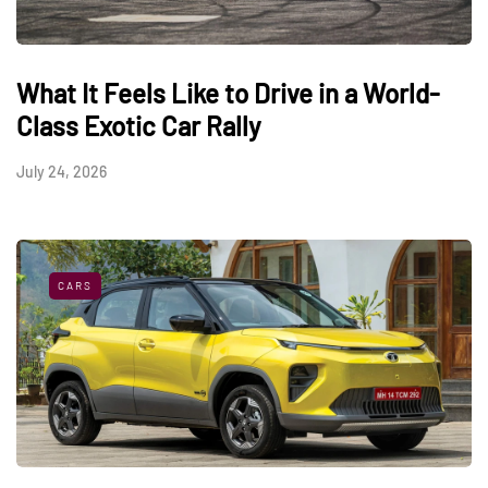
What It Feels Like to Drive in a World-
Class Exotic Car Rally
July 24, 2026
CARS