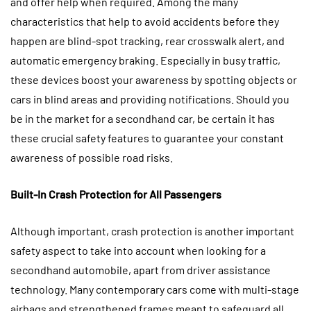
and offer help when required. Among the many
characteristics that help to avoid accidents before they
happen are blind-spot tracking, rear crosswalk alert, and
automatic emergency braking. Especially in busy traffic,
these devices boost your awareness by spotting objects or
cars in blind areas and providing notifications. Should you
be in the market for a secondhand car, be certain it has
these crucial safety features to guarantee your constant
awareness of possible road risks.
Built-In Crash Protection for All Passengers
Although important, crash protection is another important
safety aspect to take into account when looking for a
secondhand automobile, apart from driver assistance
technology. Many contemporary cars come with multi-stage
airbags and strengthened frames meant to safeguard all