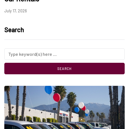
July 17, 2026
Search