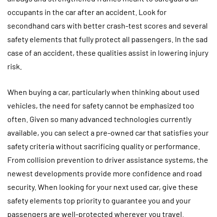
occupants in the car after an accident. Look for
secondhand cars with better crash-test scores and several
safety elements that fully protect all passengers. In the sad
case of an accident, these qualities assist in lowering injury
risk.
When buying a car, particularly when thinking about used
vehicles, the need for safety cannot be emphasized too
often. Given so many advanced technologies currently
available, you can select a pre-owned car that satisfies your
safety criteria without sacrificing quality or performance.
From collision prevention to driver assistance systems, the
newest developments provide more confidence and road
security. When looking for your next used car, give these
safety elements top priority to guarantee you and your
passengers are well-protected wherever you travel.