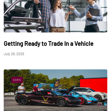
Getting Ready to Trade In a Vehicle
July 28, 2026
CARS