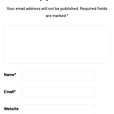
Your email address will not be published.
Required fields
are marked
*
Name
*
Email
*
Website