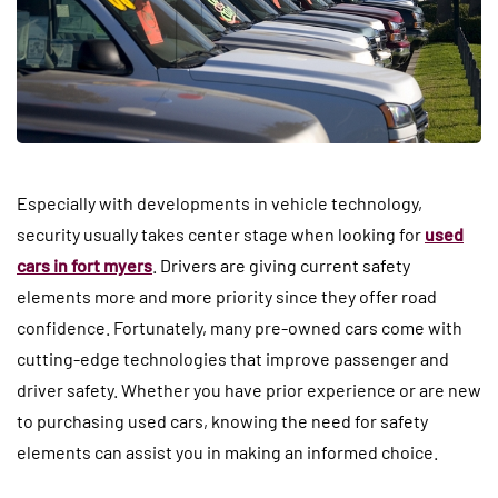
Especially with developments in vehicle technology,
security usually takes center stage when looking for
used
cars in fort myers
. Drivers are giving current safety
elements more and more priority since they offer road
confidence. Fortunately, many pre-owned cars come with
cutting-edge technologies that improve passenger and
driver safety. Whether you have prior experience or are new
to purchasing used cars, knowing the need for safety
elements can assist you in making an informed choice.