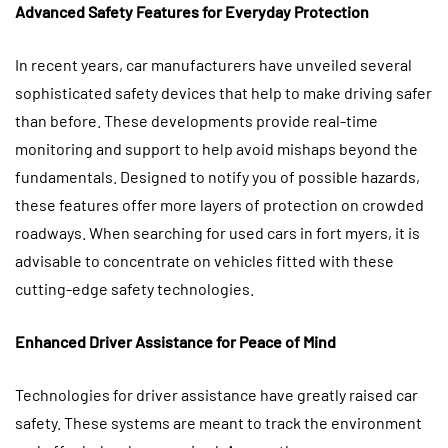
Advanced Safety Features for Everyday Protection
In recent years, car manufacturers have unveiled several
sophisticated safety devices that help to make driving safer
than before. These developments provide real-time
monitoring and support to help avoid mishaps beyond the
fundamentals. Designed to notify you of possible hazards,
these features offer more layers of protection on crowded
roadways. When searching for used cars in fort myers, it is
advisable to concentrate on vehicles fitted with these
cutting-edge safety technologies.
Enhanced Driver Assistance for Peace of Mind
Technologies for driver assistance have greatly raised car
safety. These systems are meant to track the environment