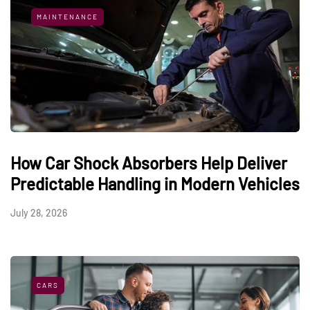
MAINTENANCE
How Car Shock Absorbers Help Deliver
Predictable Handling in Modern Vehicles
July 28, 2026
CARS