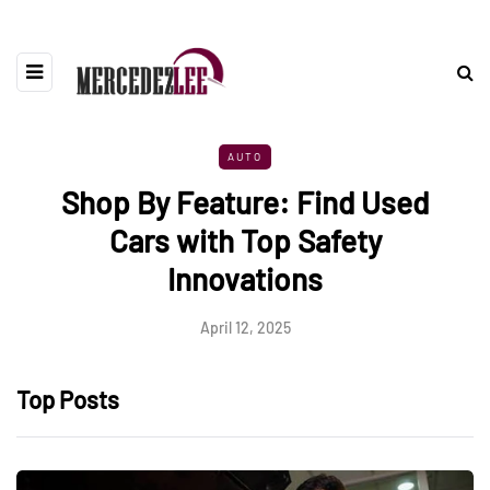
AUTO
Shop By Feature: Find Used
Cars with Top Safety
Innovations
April 12, 2025
Top Posts