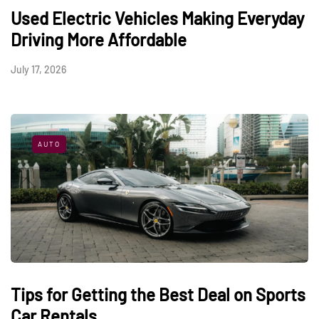
Used Electric Vehicles Making Everyday
Driving More Affordable
July 17, 2026
AUTO
Tips for Getting the Best Deal on Sports
Car Rentals