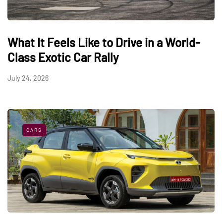
What It Feels Like to Drive in a World-
Class Exotic Car Rally
July 24, 2026
CARS