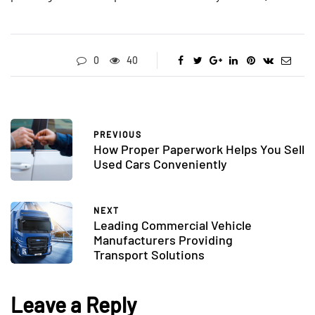
0
40
PREVIOUS
How Proper Paperwork Helps You Sell
Used Cars Conveniently
NEXT
Leading Commercial Vehicle
Manufacturers Providing
Transport Solutions
Leave a Reply