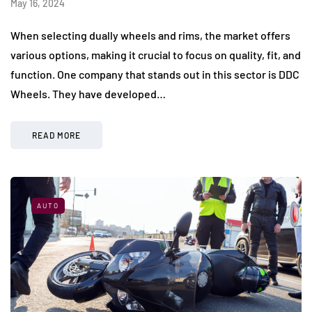
May 16, 2024
When selecting dually wheels and rims, the market offers
various options, making it crucial to focus on quality, fit, and
function. One company that stands out in this sector is DDC
Wheels. They have developed…
READ MORE
AUTO