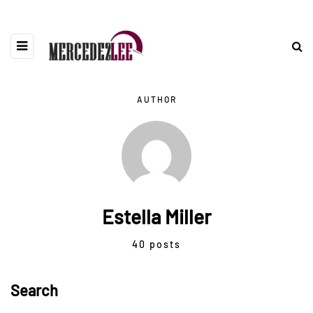
AUTHOR
Estella Miller
40 posts
Search