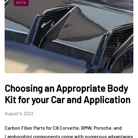
AUTO
Choosing an Appropriate Body
Kit for your Car and Application
August 5, 2022
Carbon Fiber Parts for C8 Corvette, BMW, Porsche, and
Lamborghini components come with numerous advantages