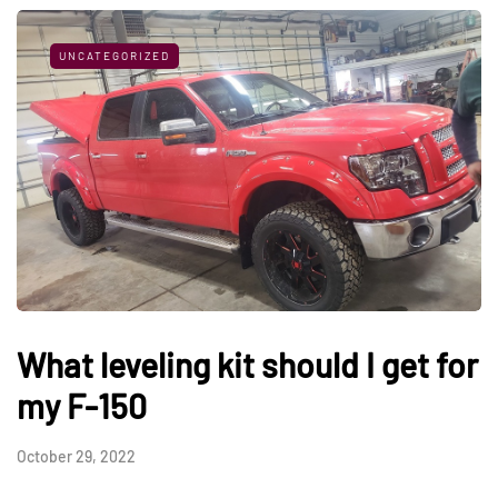
UNCATEGORIZED
What leveling kit should I get for
my F-150
October 29, 2022