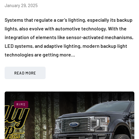
January 29, 2025
Systems that regulate a car’s lighting, especially its backup
lights, also evolve with automotive technology. With the
integration of elements like sensor-activated mechanisms,
LED systems, and adaptive lighting, modern backup light
technologies are getting more…
READ MORE
RIMS