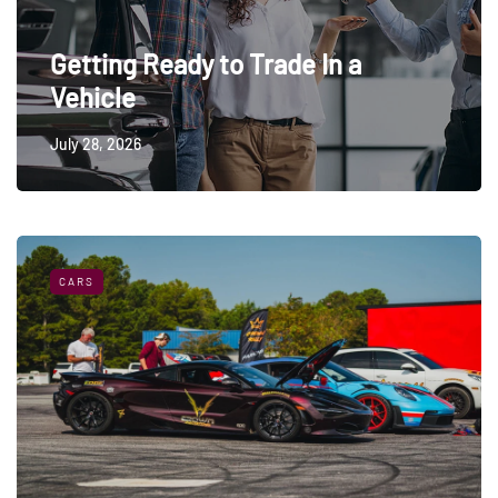
Getting Ready to Trade In a
Vehicle
July 28, 2026
CARS