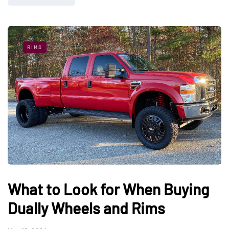
RIMS
What to Look for When Buying
Dually Wheels and Rims