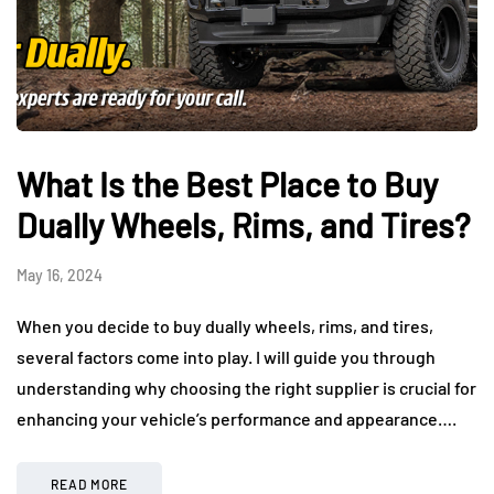
What Is the Best Place to Buy
Dually Wheels, Rims, and Tires?
May 16, 2024
When you decide to buy dually wheels, rims, and tires,
several factors come into play. I will guide you through
understanding why choosing the right supplier is crucial for
enhancing your vehicle’s performance and appearance….
READ MORE