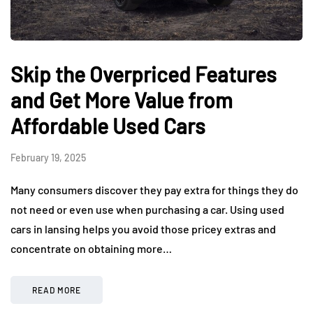
Skip the Overpriced Features
and Get More Value from
Affordable Used Cars
February 19, 2025
Many consumers discover they pay extra for things they do
not need or even use when purchasing a car. Using used
cars in lansing helps you avoid those pricey extras and
concentrate on obtaining more…
READ MORE