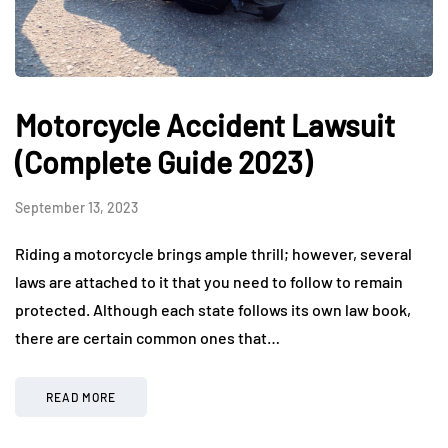
Motorcycle Accident Lawsuit
(Complete Guide 2023)
September 13, 2023
Riding a motorcycle brings ample thrill; however, several
laws are attached to it that you need to follow to remain
protected. Although each state follows its own law book,
there are certain common ones that…
READ MORE