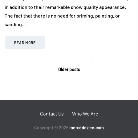
in addition to their remarkable show quality appearance.
The fact that there is no need for priming, painting, or
sanding…
READ MORE
Older posts
Contact Us
Who We Are
Copyright © 2026
mercedezlee.com