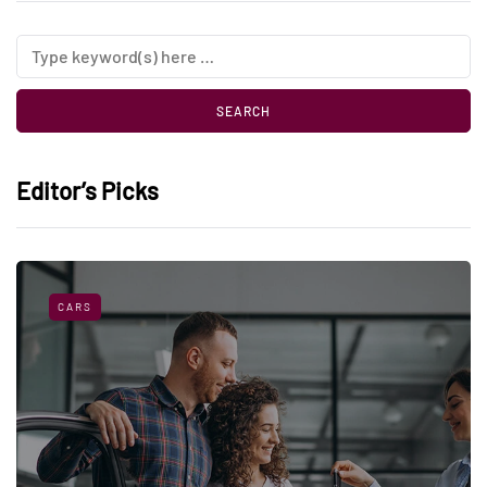
Editor’s Picks
CARS