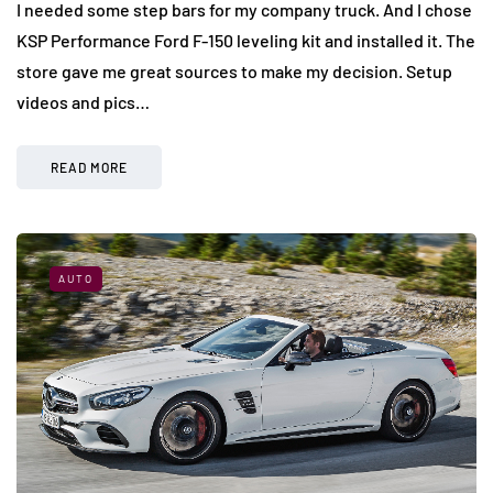
I needed some step bars for my company truck. And I chose
KSP Performance Ford F-150 leveling kit and installed it. The
store gave me great sources to make my decision. Setup
videos and pics…
READ MORE
AUTO