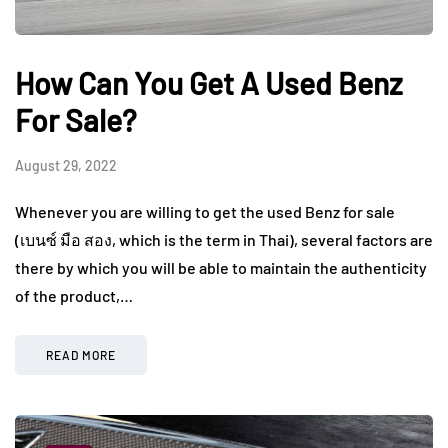
How Can You Get A Used Benz
For Sale?
August 29, 2022
Whenever you are willing to get the used Benz for sale
(เบนซ์ มือ สอง, which is the term in Thai), several factors are
there by which you will be able to maintain the authenticity
of the product,…
READ MORE