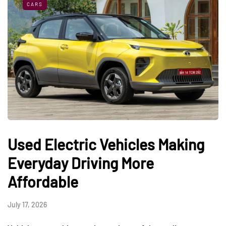
CARS
Used Electric Vehicles Making
Everyday Driving More
Affordable
July 17, 2026