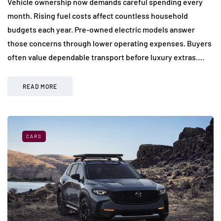
Vehicle ownership now demands careful spending every
month. Rising fuel costs affect countless household
budgets each year. Pre-owned electric models answer
those concerns through lower operating expenses. Buyers
often value dependable transport before luxury extras….
READ MORE
CARS