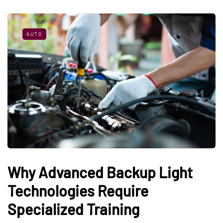
AUTO
Why Advanced Backup Light
Technologies Require
Specialized Training