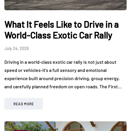
What It Feels Like to Drive in a
World-Class Exotic Car Rally
July 24, 2026
Driving in a world-class exotic car rally is not just about
speed or vehicles-it’s a full sensory and emotional
experience built around precision driving, group energy,
and carefully planned freedom on open roads. The First…
READ MORE