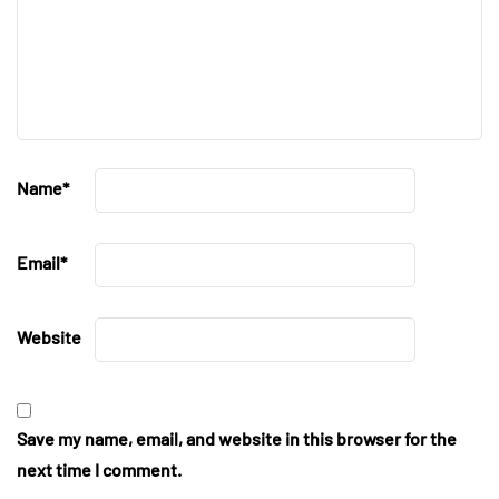
Name
*
Email
*
Website
Save my name, email, and website in this browser for the
next time I comment.