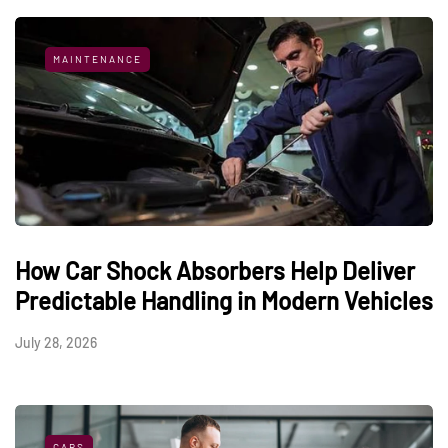
MAINTENANCE
How Car Shock Absorbers Help Deliver
Predictable Handling in Modern Vehicles
July 28, 2026
CARS