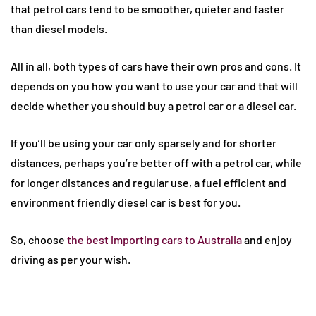
that petrol cars tend to be smoother, quieter and faster
than diesel models.
All in all, both types of cars have their own pros and cons. It
depends on you how you want to use your car and that will
decide whether you should buy a petrol car or a diesel car.
If you’ll be using your car only sparsely and for shorter
distances, perhaps you’re better off with a petrol car, while
for longer distances and regular use, a fuel efficient and
environment friendly diesel car is best for you.
So, choose
the best importing cars to Australia
and enjoy
driving as per your wish.