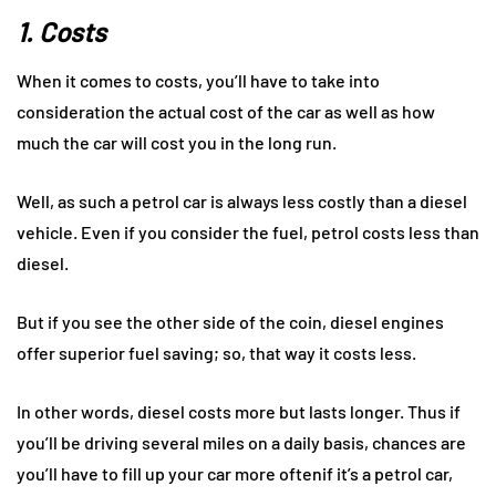
1. Costs
When it comes to costs, you’ll have to take into
consideration the actual cost of the car as well as how
much the car will cost you in the long run.
Well, as such a petrol car is always less costly than a diesel
vehicle. Even if you consider the fuel, petrol costs less than
diesel.
But if you see the other side of the coin, diesel engines
offer superior fuel saving; so, that way it costs less.
In other words, diesel costs more but lasts longer. Thus if
you’ll be driving several miles on a daily basis, chances are
you’ll have to fill up your car more oftenif it’s a petrol car,