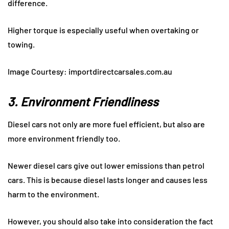
difference.
Higher torque is especially useful when overtaking or
towing.
Image Courtesy: importdirectcarsales.com.au
3. Environment Friendliness
Diesel cars not only are more fuel efficient, but also are
more environment friendly too.
Newer diesel cars give out lower emissions than petrol
cars. This is because diesel lasts longer and causes less
harm to the environment.
However, you should also take into consideration the fact