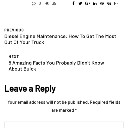
0
35
PREVIOUS
Diesel Engine Maintenance: How To Get The Most
Out Of Your Truck
NEXT
5 Amazing Facts You Probably Didn’t Know
About Buick
Leave a Reply
Your email address will not be published.
Required fields
are marked
*