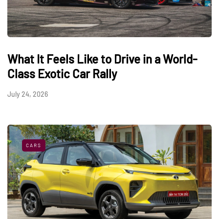
What It Feels Like to Drive in a World-
Class Exotic Car Rally
July 24, 2026
CARS