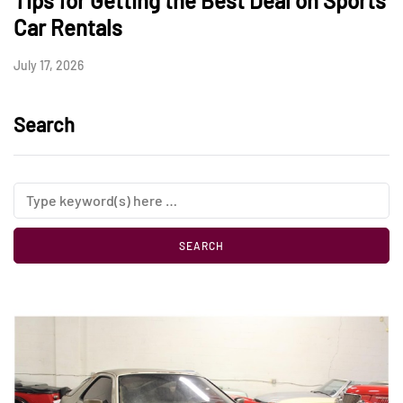
Tips for Getting the Best Deal on Sports
Car Rentals
July 17, 2026
Search