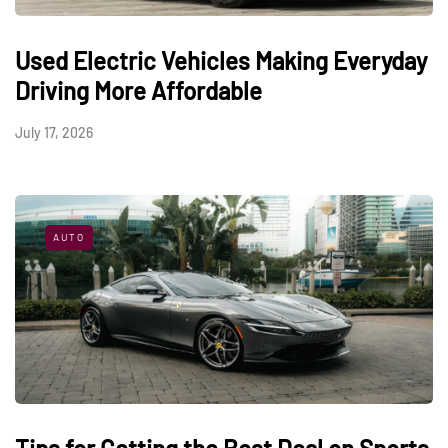
Used Electric Vehicles Making Everyday
Driving More Affordable
July 17, 2026
AUTO