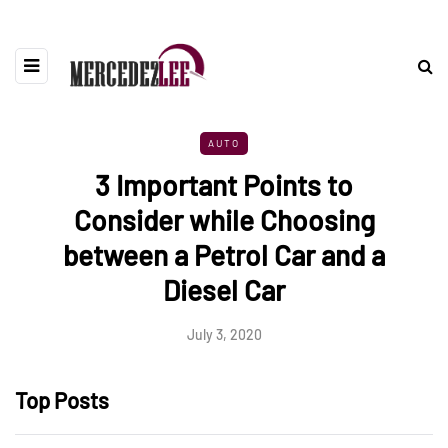
AUTO
3 Important Points to
Consider while Choosing
between a Petrol Car and a
Diesel Car
July 3, 2020
Top Posts