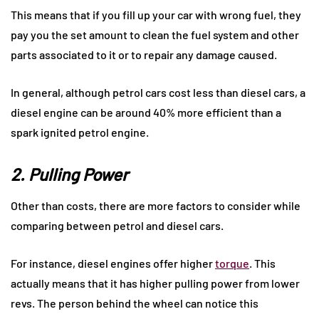
This means that if you fill up your car with wrong fuel, they
pay you the set amount to clean the fuel system and other
parts associated to it or to repair any damage caused.
In general, although petrol cars cost less than diesel cars, a
diesel engine can be around 40% more efficient than a
spark ignited petrol engine.
2. Pulling Power
Other than costs, there are more factors to consider while
comparing between petrol and diesel cars.
For instance, diesel engines offer higher
torque
. This
actually means that it has higher pulling power from lower
revs. The person behind the wheel can notice this