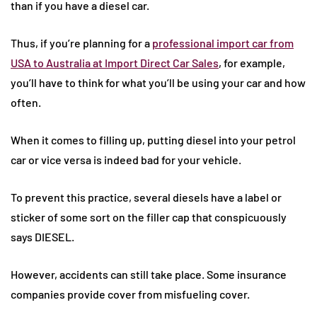
than if you have a diesel car.
Thus, if you’re planning for a
professional import car from
USA to Australia at Import Direct Car Sales
, for example,
you’ll have to think for what you’ll be using your car and how
often.
When it comes to filling up, putting diesel into your petrol
car or vice versa is indeed bad for your vehicle.
To prevent this practice, several diesels have a label or
sticker of some sort on the filler cap that conspicuously
says DIESEL.
However, accidents can still take place. Some insurance
companies provide cover from misfueling cover.