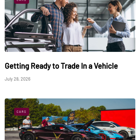
Getting Ready to Trade In a Vehicle
July 28, 2026
CARS