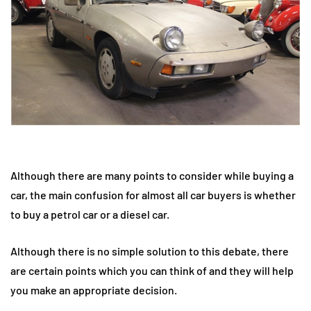
Although there are many points to consider while buying a
car, the main confusion for almost all car buyers is whether
to buy a petrol car or a diesel car.
Although there is no simple solution to this debate, there
are certain points which you can think of and they will help
you make an appropriate decision.