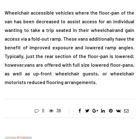
Wheelchair accessible vehicles where the floor-pan of the
van has been decreased to assist access for an individual
wanting to take a trip seated in their wheelchairand gain
access via a fold-out ramp. These vans additionally have the
benefit of improved exposure and lowered ramp angles.
Typically, just the rear section of the floor-pan is lowered;
however,vans are offered with full size lowered floor-pans,
as well as up-front wheelchair guests, or wheelchair
motorists reduced flooring arrangements.
0
38