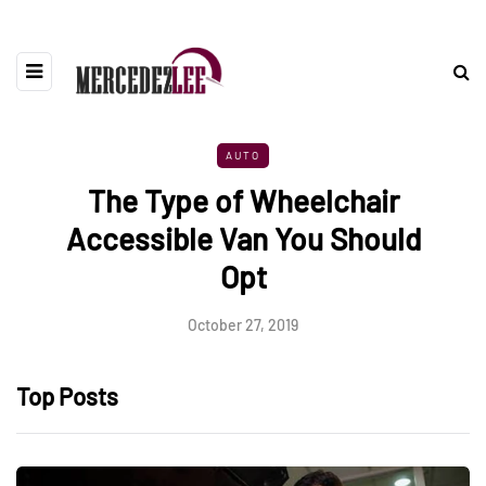
AUTO
The Type of Wheelchair
Accessible Van You Should
Opt
October 27, 2019
Top Posts