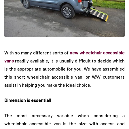
With so many different sorts of
new wheelchair accessible
vans
readily available, it is usually difficult to decide which
is the appropriate automobile for you. We have assembled
this short wheelchair accessible van, or WAV customers
assist in helping you make the ideal choice.
Dimension is essential!
The most necessary variable when considering a
wheelchair accessible van is the size with access and