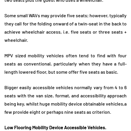
Some small WAVs may provide five seats; however, typically
they call for the folding onward of a twin-seat in the back to
achieve wheelchair access, i.e. five seats or three seats +
wheelchair.
MPV sized mobility vehicles often tend to find with four
seats as conventional, particularly when they have a full-
length lowered floor, but some offer five seats as basic.
Bigger easily accessible vehicles normally vary from 4 to 6
seats with the van size, format, and accessibility approach
being key, whilst huge mobility device obtainable vehicles,a
few provide eight or perhaps nine seats as criterion.
Low Flooring Mobility Device Accessible Vehicles.