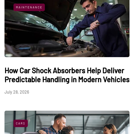
MAINTENANCE
How Car Shock Absorbers Help Deliver
Predictable Handling in Modern Vehicles
July 28, 2026
CARS