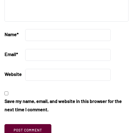
Name
*
Email
*
Website
Save my name, email, and website in this browser for the
next time I comment.