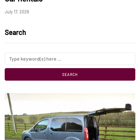
July 17, 2026
Search