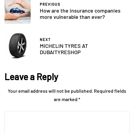
PREVIOUS
How are the insurance companies
more vulnerable than ever?
NEXT
MICHELIN TYRES AT
DUBAITYRESHOP
Leave a Reply
Your email address will not be published.
Required fields
are marked
*