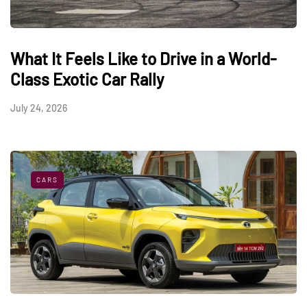
What It Feels Like to Drive in a World-
Class Exotic Car Rally
July 24, 2026
CARS