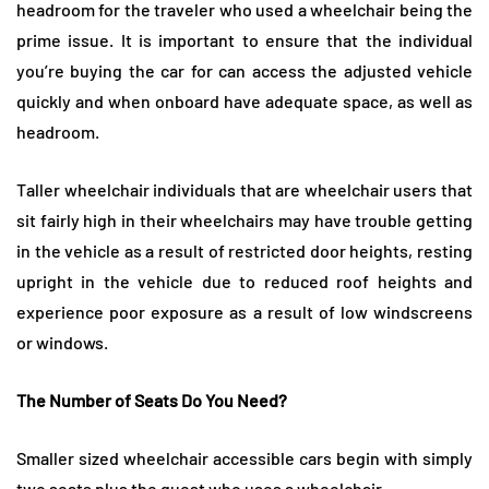
headroom for the traveler who used a wheelchair being the
prime issue. It is important to ensure that the individual
you’re buying the car for can access the adjusted vehicle
quickly and when onboard have adequate space, as well as
headroom.
Taller wheelchair individuals that are wheelchair users that
sit fairly high in their wheelchairs may have trouble getting
in the vehicle as a result of restricted door heights, resting
upright in the vehicle due to reduced roof heights and
experience poor exposure as a result of low windscreens
or windows.
The Number of Seats Do You Need?
Smaller sized wheelchair accessible cars begin with simply
two seats plus the guest who uses a wheelchair.