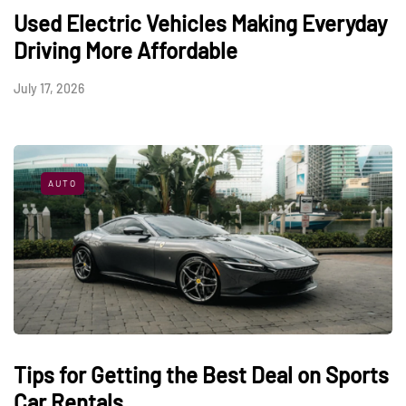
Used Electric Vehicles Making Everyday
Driving More Affordable
July 17, 2026
AUTO
Tips for Getting the Best Deal on Sports
Car Rentals