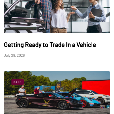
Getting Ready to Trade In a Vehicle
July 28, 2026
CARS