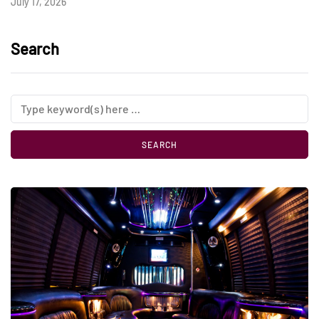
July 17, 2026
Search