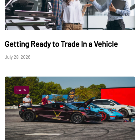
Getting Ready to Trade In a Vehicle
July 28, 2026
CARS