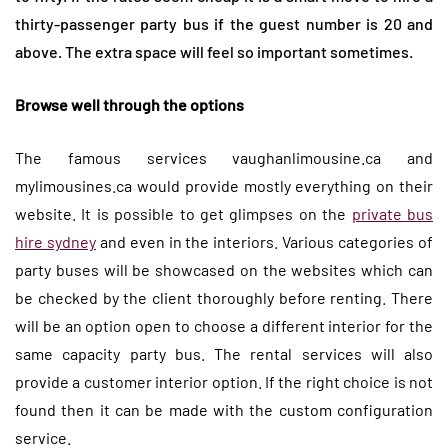
thirty-passenger party bus if the guest number is 20 and
above. The extra space will feel so important sometimes.
Browse well through the options
The famous services vaughanlimousine.ca and
mylimousines.ca would provide mostly everything on their
website. It is possible to get glimpses on the
private bus
hire sydney
and even in the interiors. Various categories of
party buses will be showcased on the websites which can
be checked by the client thoroughly before renting. There
will be an option open to choose a different interior for the
same capacity party bus. The rental services will also
provide a customer interior option. If the right choice is not
found then it can be made with the custom configuration
service.