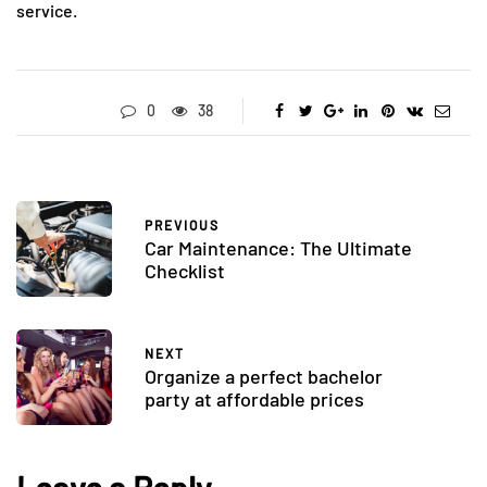
service.
0
38
PREVIOUS
Car Maintenance: The Ultimate
Checklist
NEXT
Organize a perfect bachelor
party at affordable prices