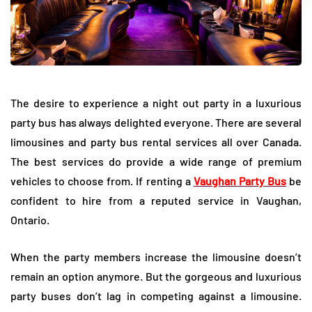
The desire to experience a night out party in a luxurious
party bus has always delighted everyone. There are several
limousines and party bus rental services all over Canada.
The best services do provide a wide range of premium
vehicles to choose from. If renting a
Vaughan Party Bus
be
confident to hire from a reputed service in Vaughan,
Ontario.
When the party members increase the limousine doesn’t
remain an option anymore. But the gorgeous and luxurious
party buses don’t lag in competing against a limousine.