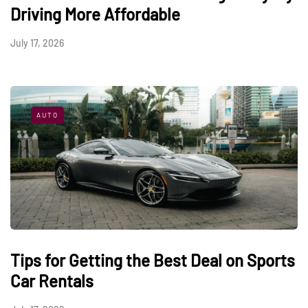
Driving More Affordable
July 17, 2026
AUTO
Tips for Getting the Best Deal on Sports
Car Rentals