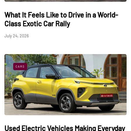
What It Feels Like to Drive in a World-
Class Exotic Car Rally
July 24, 2026
CARS
Used Electric Vehicles Making Everyday