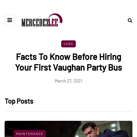
CARS
Facts To Know Before Hiring
Your First Vaughan Party Bus
March 27, 2021
Top Posts
MAINTENANCE