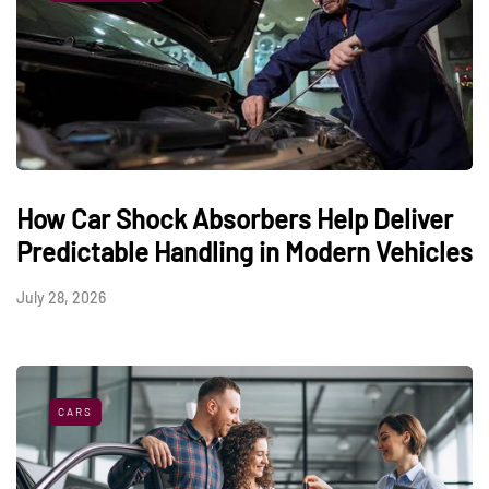
How Car Shock Absorbers Help Deliver
Predictable Handling in Modern Vehicles
July 28, 2026
CARS