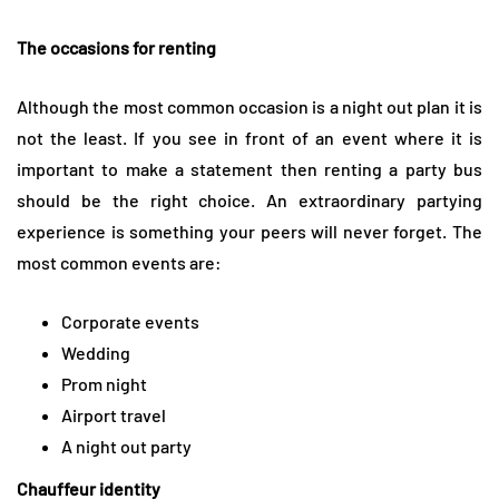
The occasions for renting
Although the most common occasion is a night out plan it is
not the least. If you see in front of an event where it is
important to make a statement then renting a party bus
should be the right choice. An extraordinary partying
experience is something your peers will never forget. The
most common events are:
Corporate events
Wedding
Prom night
Airport travel
A night out party
Chauffeur identity