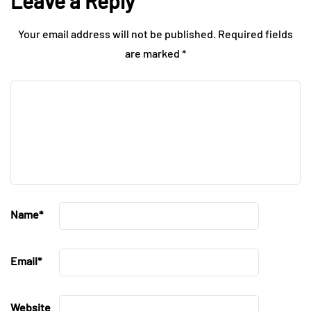
Leave a Reply
Your email address will not be published.
Required fields
are marked
*
Name
*
Email
*
Website