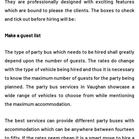
They are professionally designed with exciting features
which are bound to please the clients. The boxes to check
and tick out before hiring will be:
Make a guest list
The type of party bus which needs to be hired shall greatly
depend upon the number of guests. The rates do change
with the type of vehicle being hired and thus it is necessary
to know the maximum number of guests for the party being
planned. The party bus services in Vaughan showcase a
wide range of vehicles to choose from while mentioning
the maximum accommodation.
The best services can provide different party buses with
accommodation which can be anywhere between fourteen
to fifty. If the rates seem cheap it is a smart move to hire a