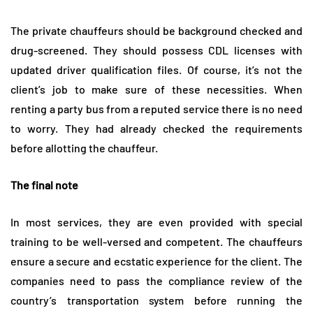
The private chauffeurs should be background checked and
drug-screened. They should possess CDL licenses with
updated driver qualification files. Of course, it’s not the
client’s job to make sure of these necessities. When
renting a party bus from a reputed service there is no need
to worry. They had already checked the requirements
before allotting the chauffeur.
The final note
In most services, they are even provided with special
training to be well-versed and competent. The chauffeurs
ensure a secure and ecstatic experience for the client. The
companies need to pass the compliance review of the
country’s transportation system before running the