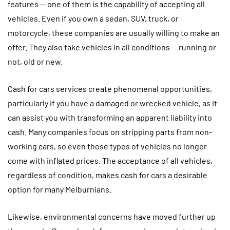
features — one of them is the capability of accepting all
vehicles. Even if you own a sedan, SUV, truck, or
motorcycle, these companies are usually willing to make an
offer. They also take vehicles in all conditions — running or
not, old or new.
Cash for cars services create phenomenal opportunities,
particularly if you have a damaged or wrecked vehicle, as it
can assist you with transforming an apparent liability into
cash. Many companies focus on stripping parts from non-
working cars, so even those types of vehicles no longer
come with inflated prices. The acceptance of all vehicles,
regardless of condition, makes cash for cars a desirable
option for many Melburnians.
Likewise, environmental concerns have moved further up