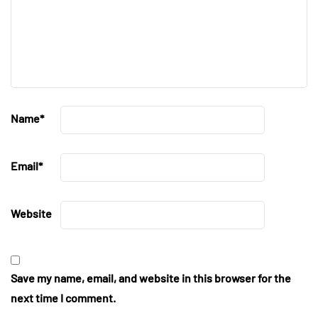
Name
*
Email
*
Website
Save my name, email, and website in this browser for the
next time I comment.