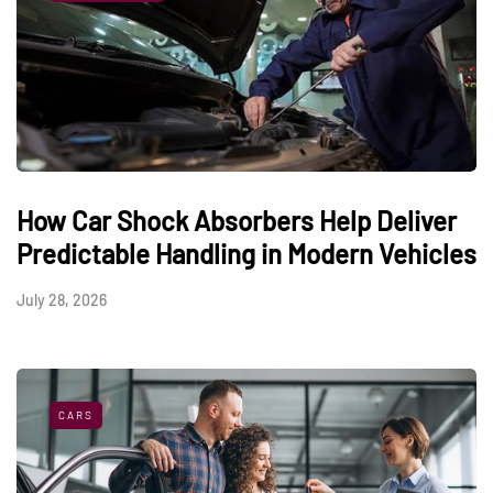
How Car Shock Absorbers Help Deliver
Predictable Handling in Modern Vehicles
July 28, 2026
CARS