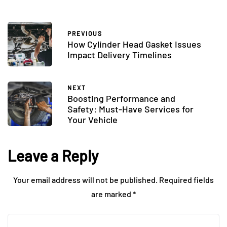
PREVIOUS
How Cylinder Head Gasket Issues
Impact Delivery Timelines
NEXT
Boosting Performance and
Safety: Must-Have Services for
Your Vehicle
Leave a Reply
Your email address will not be published.
Required fields
are marked
*