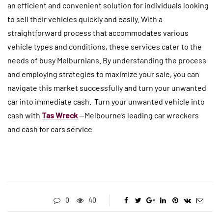
an efficient and convenient solution for individuals looking
to sell their vehicles quickly and easily. With a
straightforward process that accommodates various
vehicle types and conditions, these services cater to the
needs of busy Melburnians. By understanding the process
and employing strategies to maximize your sale, you can
navigate this market successfully and turn your unwanted
car into immediate cash. Turn your unwanted vehicle into
cash with
Tas Wreck
—Melbourne’s leading car wreckers
and cash for cars service
0
40