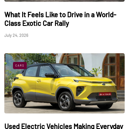
What It Feels Like to Drive in a World-
Class Exotic Car Rally
July 24, 2026
CARS
Used Electric Vehicles Making Everyday