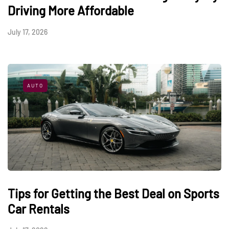
Driving More Affordable
July 17, 2026
AUTO
Tips for Getting the Best Deal on Sports
Car Rentals