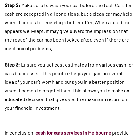
Step 2:
Make sure to wash your car before the test. Cars for
cash are accepted in all conditions, but a clean car may help
when it comes to receiving a better offer. When a used car
appears well-kept, it may give buyers the impression that
the rest of the car has been looked after, even if there are
mechanical problems.
Step 3:
Ensure you get cost estimates from various cash for
cars businesses. This practice helps you gain an overall
idea of your car’s worth and puts you in a better position
when it comes to negotiations. This allows you to make an
educated decision that gives you the maximum return on
your financial investment.
In conclusion,
cash for cars services in Melbourne
provide