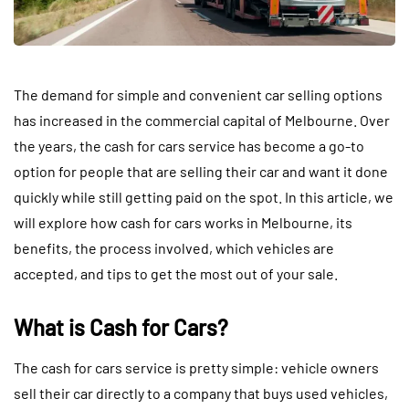
The demand for simple and convenient car selling options
has increased in the commercial capital of Melbourne. Over
the years, the cash for cars service has become a go-to
option for people that are selling their car and want it done
quickly while still getting paid on the spot. In this article, we
will explore how cash for cars works in Melbourne, its
benefits, the process involved, which vehicles are
accepted, and tips to get the most out of your sale.
What is Cash for Cars?
The cash for cars service is pretty simple: vehicle owners
sell their car directly to a company that buys used vehicles,