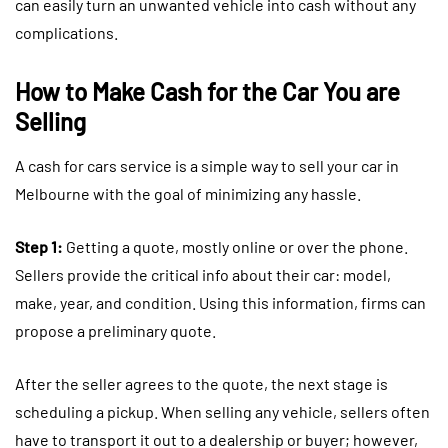
can easily turn an unwanted vehicle into cash without any
complications.
How to Make Cash for the Car You are
Selling
A cash for cars service is a simple way to sell your car in
Melbourne with the goal of minimizing any hassle.
Step 1:
Getting a quote, mostly online or over the phone.
Sellers provide the critical info about their car: model,
make, year, and condition. Using this information, firms can
propose a preliminary quote.
After the seller agrees to the quote, the next stage is
scheduling a pickup. When selling any vehicle, sellers often
have to transport it out to a dealership or buyer; however,