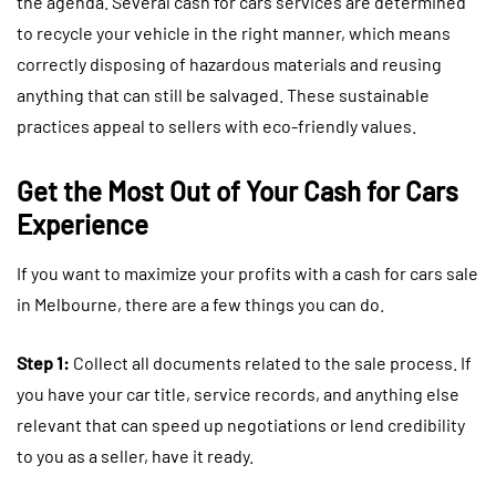
the agenda. Several cash for cars services are determined
to recycle your vehicle in the right manner, which means
correctly disposing of hazardous materials and reusing
anything that can still be salvaged. These sustainable
practices appeal to sellers with eco-friendly values.
Get the Most Out of Your Cash for Cars
Experience
If you want to maximize your profits with a cash for cars sale
in Melbourne, there are a few things you can do.
Step 1:
Collect all documents related to the sale process. If
you have your car title, service records, and anything else
relevant that can speed up negotiations or lend credibility
to you as a seller, have it ready.