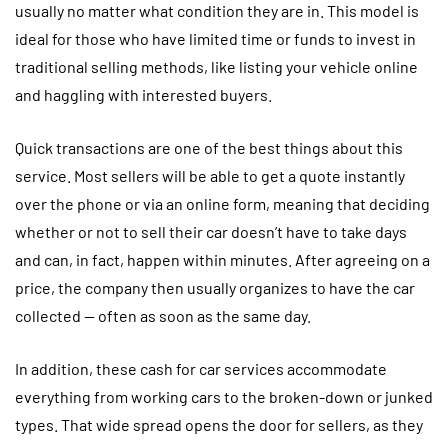
usually no matter what condition they are in. This model is
ideal for those who have limited time or funds to invest in
traditional selling methods, like listing your vehicle online
and haggling with interested buyers.
Quick transactions are one of the best things about this
service. Most sellers will be able to get a quote instantly
over the phone or via an online form, meaning that deciding
whether or not to sell their car doesn’t have to take days
and can, in fact, happen within minutes. After agreeing on a
price, the company then usually organizes to have the car
collected — often as soon as the same day.
In addition, these cash for car services accommodate
everything from working cars to the broken-down or junked
types. That wide spread opens the door for sellers, as they