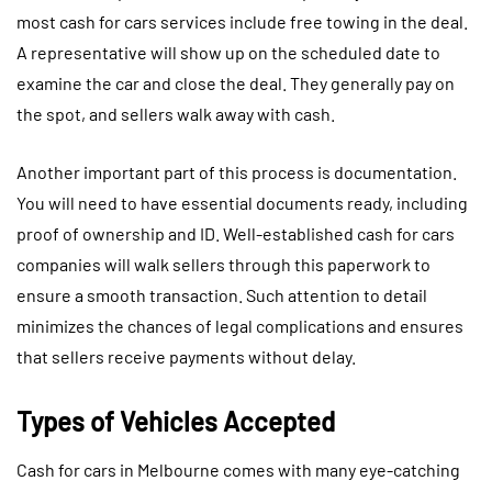
most cash for cars services include free towing in the deal.
A representative will show up on the scheduled date to
examine the car and close the deal. They generally pay on
the spot, and sellers walk away with cash.
Another important part of this process is documentation.
You will need to have essential documents ready, including
proof of ownership and ID. Well-established cash for cars
companies will walk sellers through this paperwork to
ensure a smooth transaction. Such attention to detail
minimizes the chances of legal complications and ensures
that sellers receive payments without delay.
Types of Vehicles Accepted
Cash for cars in Melbourne comes with many eye-catching