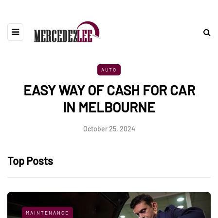
AUTO
EASY WAY OF CASH FOR CAR
IN MELBOURNE
October 25, 2024
Top Posts
MAINTENANCE