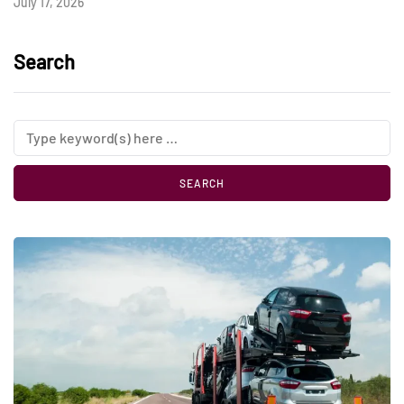
July 17, 2026
Search