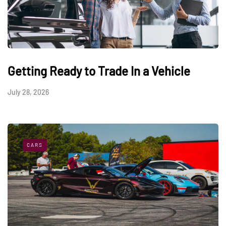
Getting Ready to Trade In a Vehicle
July 28, 2026
CARS