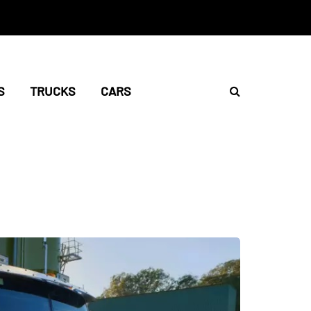
S
TRUCKS
CARS