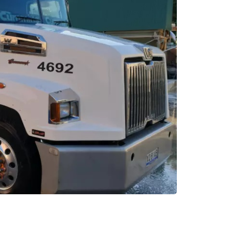
AUTO
ctric Vehicles
Tips for Getting the