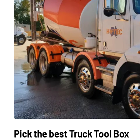
CARS
CARS
Pick the best Truck Tool Box
What It Feels Like to
Used Ele