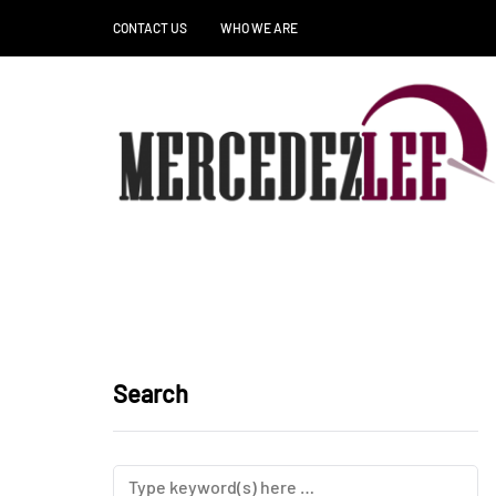
CONTACT US
WHO WE ARE
Search