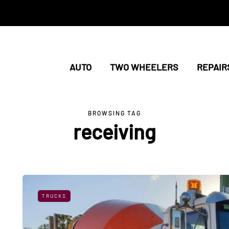
AUTO
TWO WHEELERS
REPAIR
BROWSING TAG
receiving
TRUCKS