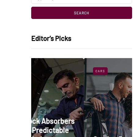
Editor’s Picks
CARS
bsorbers
ictable