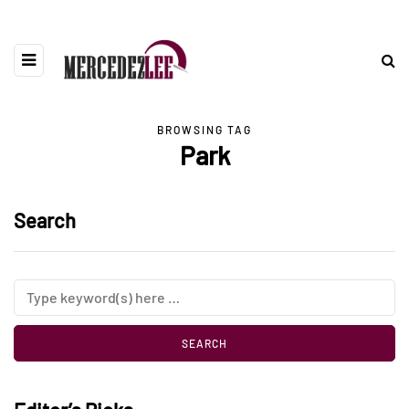
BROWSING TAG
Park
Search