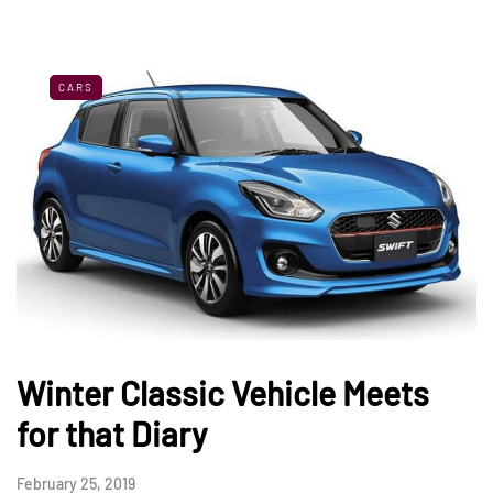
CARS
Winter Classic Vehicle Meets
for that Diary
February 25, 2019