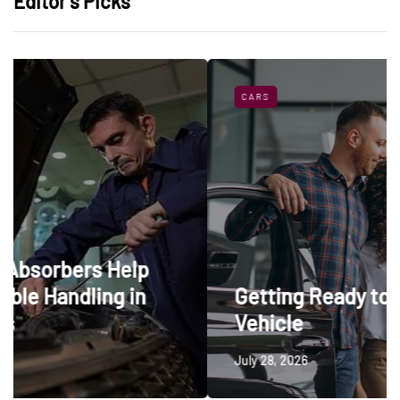
Editor’s Picks
CARS
elp
 in
Getting Ready to Trade In a
Vehicle
July 28, 2026