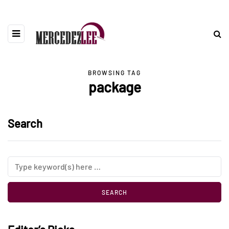
BROWSING TAG
package
Search