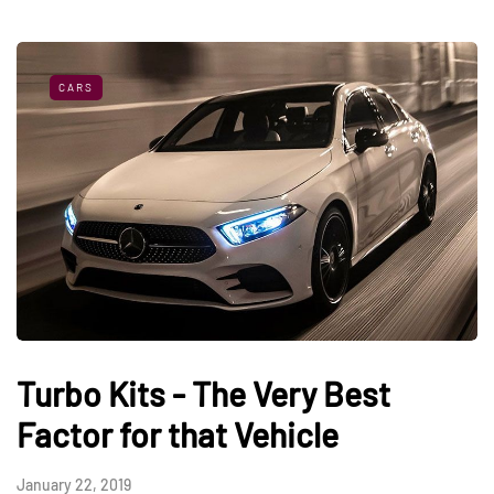
CARS
Turbo Kits - The Very Best
Factor for that Vehicle
January 22, 2019