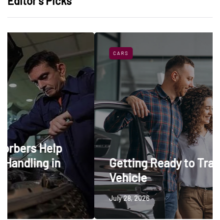
Editor’s Picks
CARS
p
Getting Ready to Trade In a
Vehicle
July 28, 2026