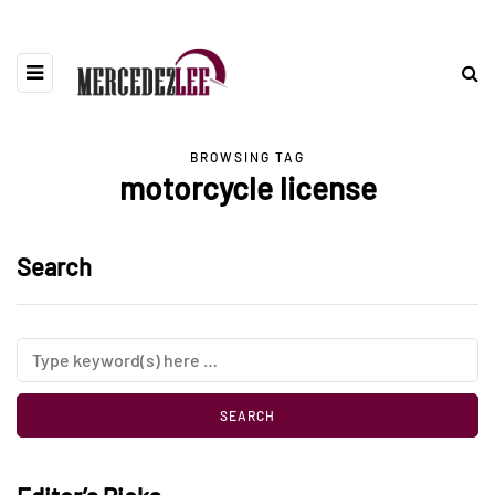
BROWSING TAG
motorcycle license
Search