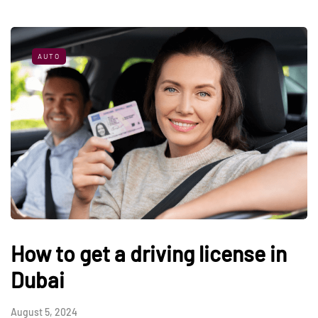
AUTO
How to get a driving license in
Dubai
August 5, 2024