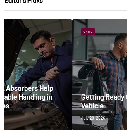
Editor’s Picks
CARS
elp
 in
Getting Ready to Trade In a
Vehicle
July 28, 2026