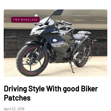
TWO WHEELERS
Driving Style With good Biker
Patches
April 22, 2019