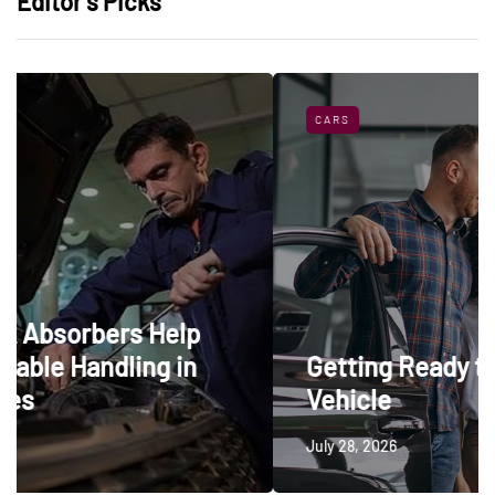
Editor’s Picks
CARS
elp
 in
Getting Ready to Trade In a
Vehicle
July 28, 2026