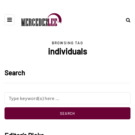
BROWSING TAG
individuals
Search