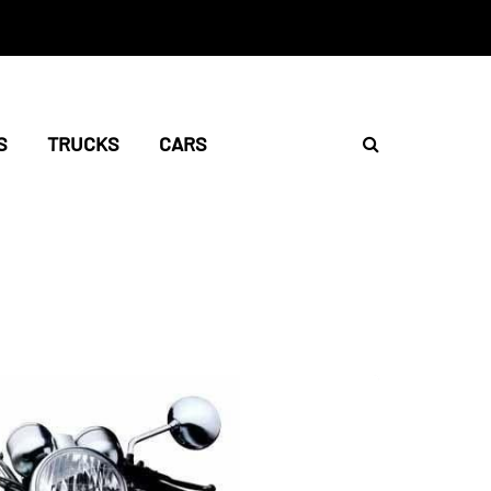
S
TRUCKS
CARS