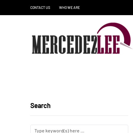
CONTACT US
WHO WE ARE
Search