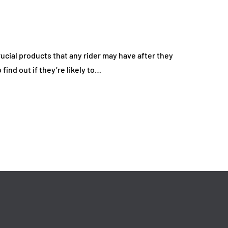
 Everyday Driving
Deal on Sports Ca
Affordable
Rentals
26
July 17, 2026
ucial products that any rider may have after they
 find out if they’re likely to…