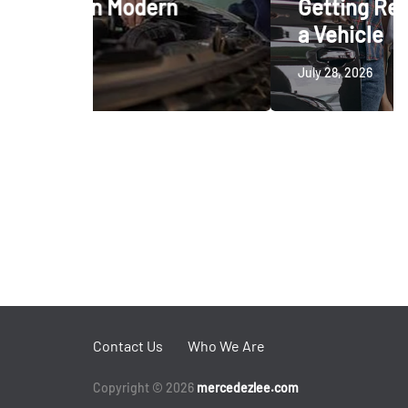
dern
Getting Ready to Trade In
a Vehicle
July 28, 2026
Contact Us
Who We Are
Copyright © 2026
mercedezlee.com