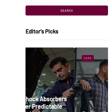
Editor’s Picks
CARS
 Absorbers
edictable