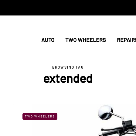
AUTO
TWO WHEELERS
REPAIR
BROWSING TAG
extended
TWO WHEELERS