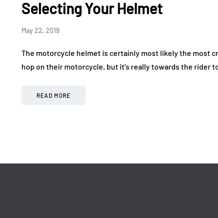
Drive in a World-Class
Making
Selecting Your Helmet
Exotic Car Rally
More 
May 22, 2019
July 24, 2026
July 17, 20
The motorcycle helmet is certainly most likely the most cr
hop on their motorcycle, but it’s really towards the rider to
READ MORE