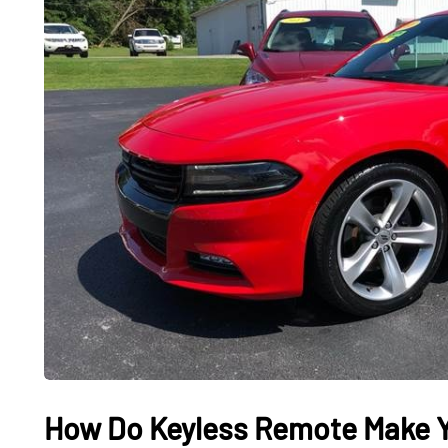
CARS
CARS
How Do Keyless Remote Make Y
What It Feels Like to
Used El