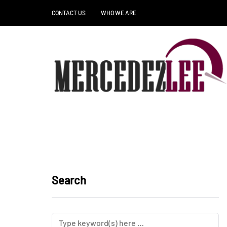
CONTACT US
WHO WE ARE
Search