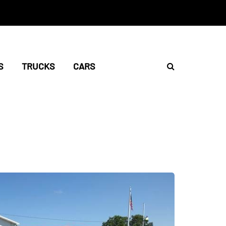
S
TRUCKS
CARS