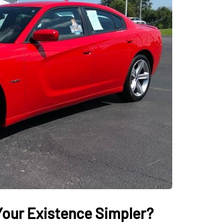
AUTO
our Existence Simpler?
ectric Vehicles
Tips for Getting th