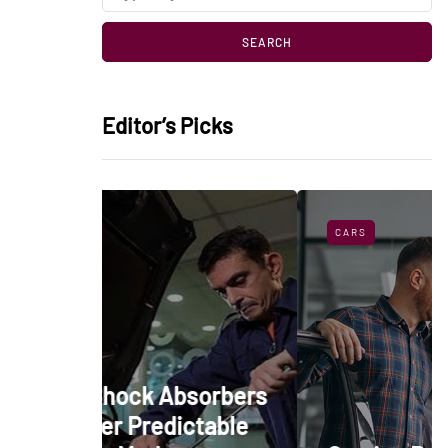
Editor’s Picks
CARS
bsorbers
ictable