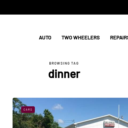
AUTO
TWO WHEELERS
REPAIR
BROWSING TAG
dinner
CARS