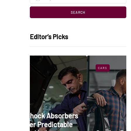
Editor’s Picks
CARS
bsorbers
ictable