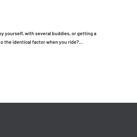
Everyday Driving
Deal on Sports Car
fordable
Rentals
July 17, 2026
y yourself, with several buddies, or getting a
o the identical factor when you ride?…