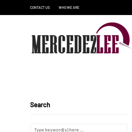
CONTACT US
WHO WE ARE
Search