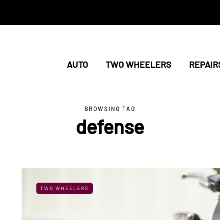
AUTO
TWO WHEELERS
REPAIR
BROWSING TAG
defense
TWO WHEELERS