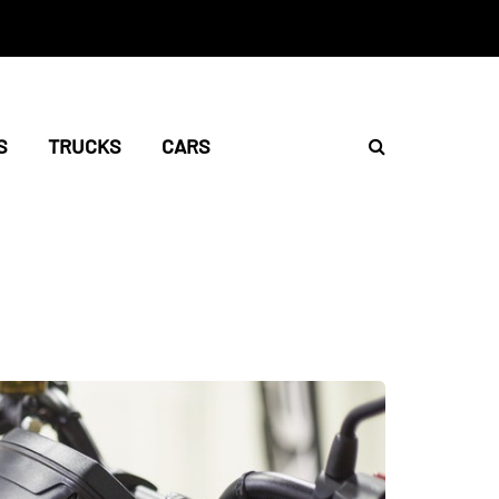
S
TRUCKS
CARS