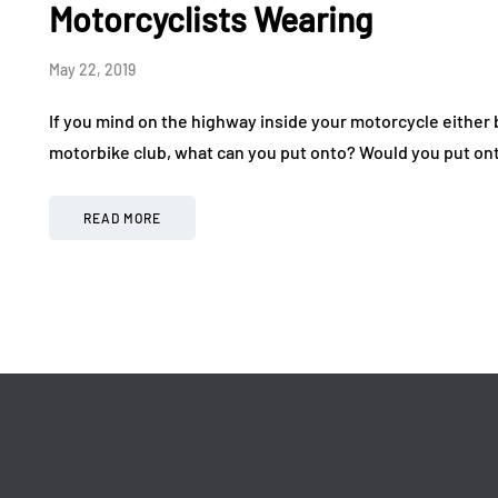
Drive in a World-Class
Making 
Motorcyclists Wearing
Exotic Car Rally
More Af
May 22, 2019
July 24, 2026
July 17, 2026
If you mind on the highway inside your motorcycle either b
motorbike club, what can you put onto? Would you put ont
READ MORE