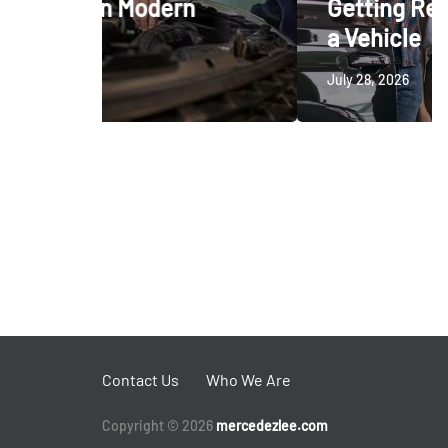
rn
Getting Ready to Trade In
a Vehicle
July 28, 2026
Contact Us
Who We Are
Copyright © 2026
mercedezlee.com