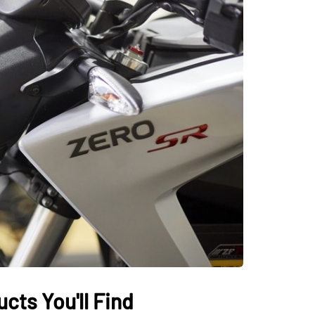
AUTO
cts You'll Find
ectric Vehicles
Tips for Getting th