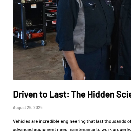
Driven to Last: The Hidden Sc
August 26, 2025
Vehicles are incredible engineering that last thousands o
advanced equipment need maintenance to work properly. 