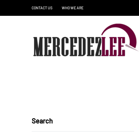
CONTACT US
WHO WE ARE
Search