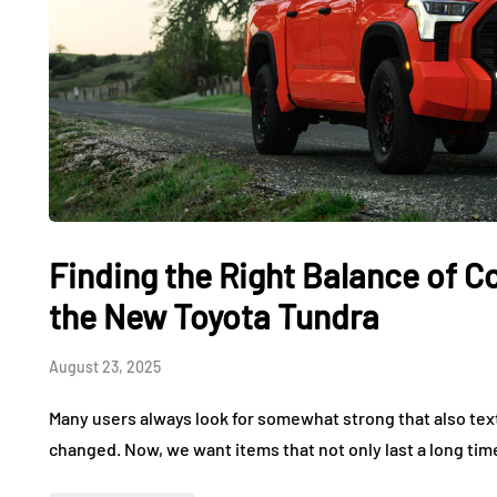
Finding the Right Balance of 
the New Toyota Tundra
August 23, 2025
Many users always look for somewhat strong that also tex
changed. Now, we want items that not only last a long tim