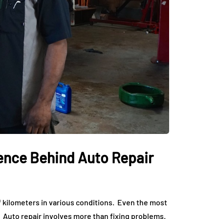
ience Behind Auto Repair
f kilometers in various conditions. Even the most
Auto repair involves more than fixing problems.