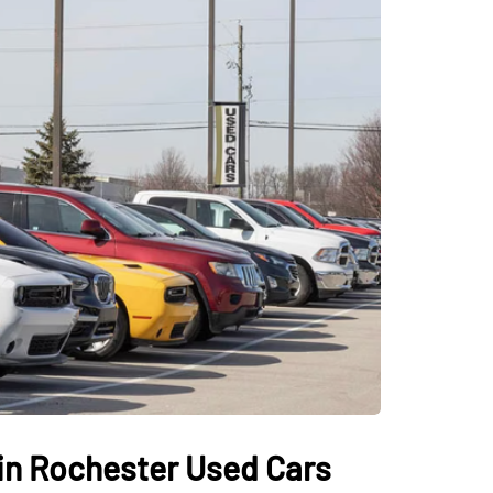
 in Rochester Used Cars