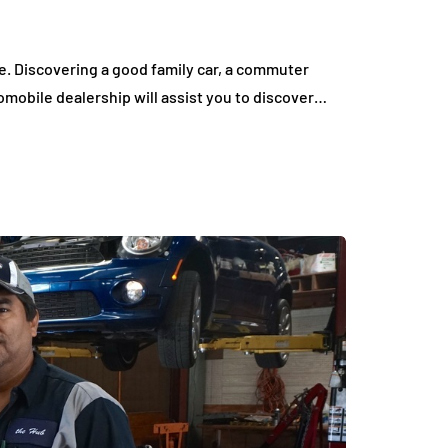
. Discovering a good family car, a commuter
tomobile dealership will assist you to discover…