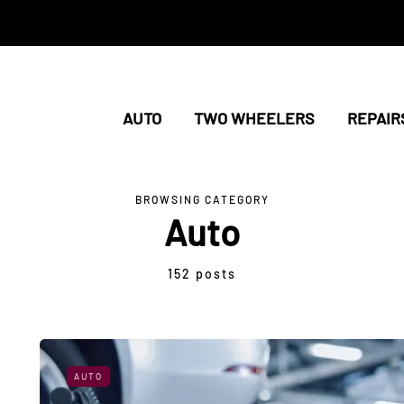
AUTO
TWO WHEELERS
REPAIR
BROWSING CATEGORY
Auto
152 posts
AUTO