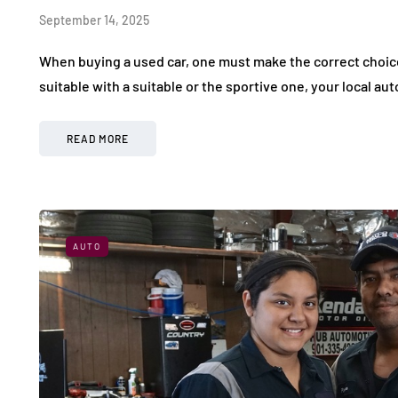
September 14, 2025
When buying a used car, one must make the correct choice
suitable with a suitable or the sportive one, your local au
READ MORE
AUTO