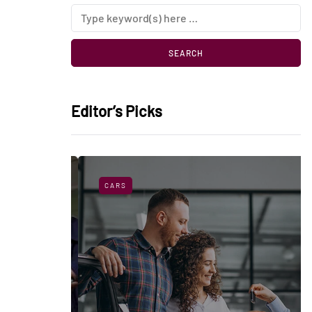
Editor’s Picks
CARS
sorbers