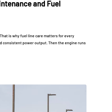
intenance and Fuel
tric Vehicles
Tips for Getting the 
eryday Driving
Deal on Sports Car
rdable
Rentals
July 17, 2026
hat is why fuel line care matters for every
nd consistent power output. Then the engine runs