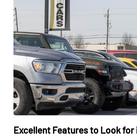
Excellent Features to Look for