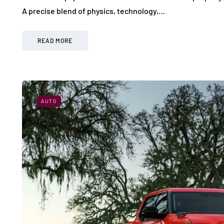
A precise blend of physics, technology,…
READ MORE
AUTO