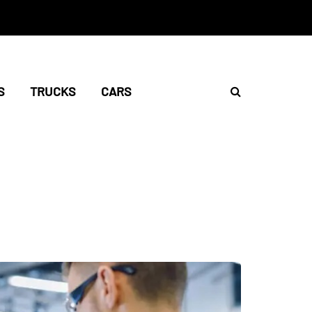
S
TRUCKS
CARS