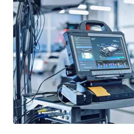
CARS
CARS