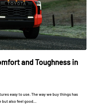
Comfort and Toughness in
tures easy to use. The way we buy things has
e but also feel good…