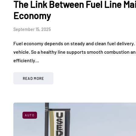
The Link Between Fuel Line Ma
What It Feels Like to
Used Elec
Drive in a World-Class
Making Ev
Economy
Exotic Car Rally
More Affo
September 15, 2025
July 24, 2026
July 17, 2026
Fuel economy depends on steady and clean fuel delivery. T
vehicle. So a healthy line supports smooth combustion a
efficiently…
READ MORE
AUTO