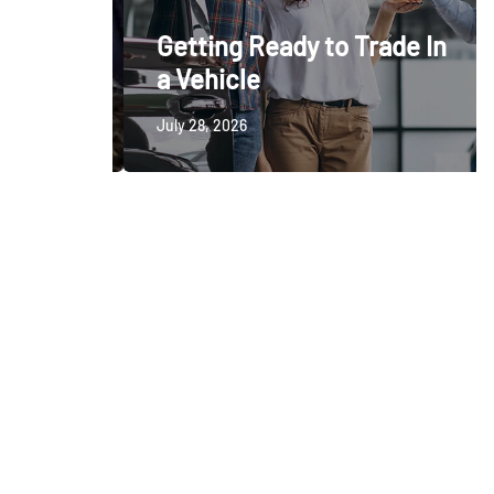
ctable
Getting Ready to Trade In
a Vehicle
July 28, 2026