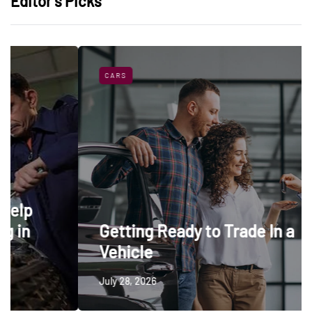
Editor’s Picks
CARS
Getting Ready to Trade In a
Vehicle
July 28, 2026