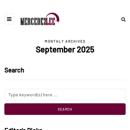
MONTHLY ARCHIVES
September 2025
Search