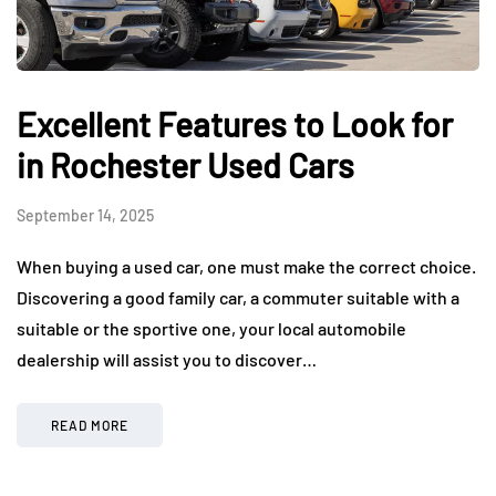
Excellent Features to Look for
in Rochester Used Cars
September 14, 2025
When buying a used car, one must make the correct choice.
Discovering a good family car, a commuter suitable with a
suitable or the sportive one, your local automobile
dealership will assist you to discover…
READ MORE