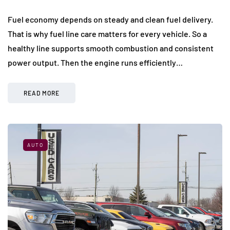
Fuel economy depends on steady and clean fuel delivery.
That is why fuel line care matters for every vehicle. So a
healthy line supports smooth combustion and consistent
power output. Then the engine runs efficiently…
READ MORE
AUTO