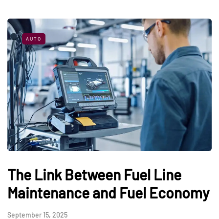
AUTO
The Link Between Fuel Line
Maintenance and Fuel Economy
September 15, 2025