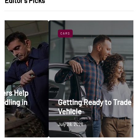
Editor’s Picks
CARS
Getting Ready to Trade In a
Vehicle
July 28, 2026