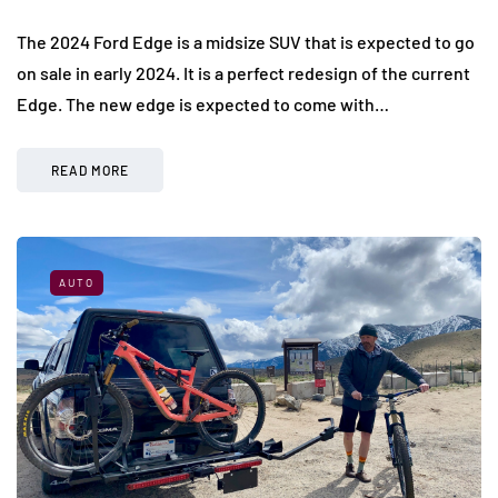
The 2024 Ford Edge is a midsize SUV that is expected to go
on sale in early 2024. It is a perfect redesign of the current
Edge. The new edge is expected to come with…
READ MORE
AUTO