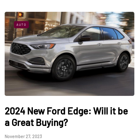
AUTO
2024 New Ford Edge: Will it be
a Great Buying?
November 27, 2023