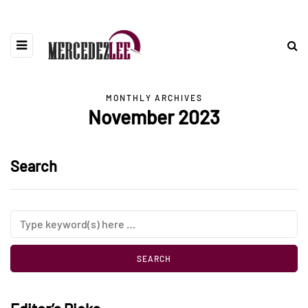
MONTHLY ARCHIVES
November 2023
Search