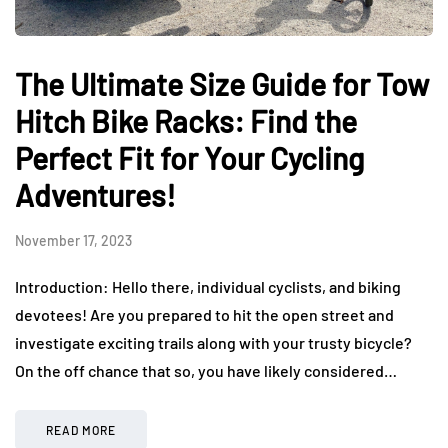
The Ultimate Size Guide for Tow
Hitch Bike Racks: Find the
Perfect Fit for Your Cycling
Adventures!
November 17, 2023
Introduction: Hello there, individual cyclists, and biking
devotees! Are you prepared to hit the open street and
investigate exciting trails along with your trusty bicycle?
On the off chance that so, you have likely considered…
READ MORE