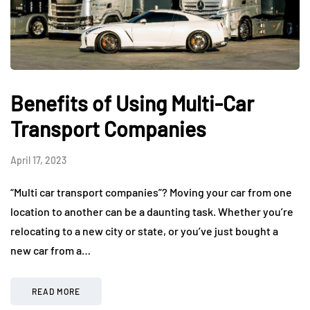
Benefits of Using Multi-Car
Transport Companies
April 17, 2023
“Multi car transport companies”? Moving your car from one
location to another can be a daunting task. Whether you’re
relocating to a new city or state, or you’ve just bought a
new car from a…
READ MORE