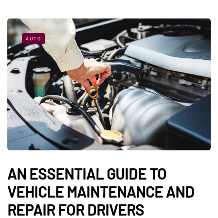
AUTO
AN ESSENTIAL GUIDE TO
VEHICLE MAINTENANCE AND
REPAIR FOR DRIVERS