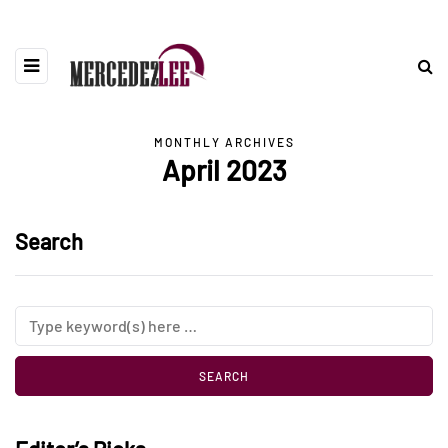
MONTHLY ARCHIVES
April 2023
Search