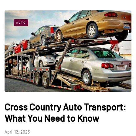
AUTO
Cross Country Auto Transport:
What You Need to Know
April 12, 2023