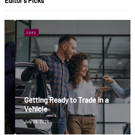
Editor’s Picks
CARS
Getting Ready to Trade In a
Vehicle
July 28, 2026