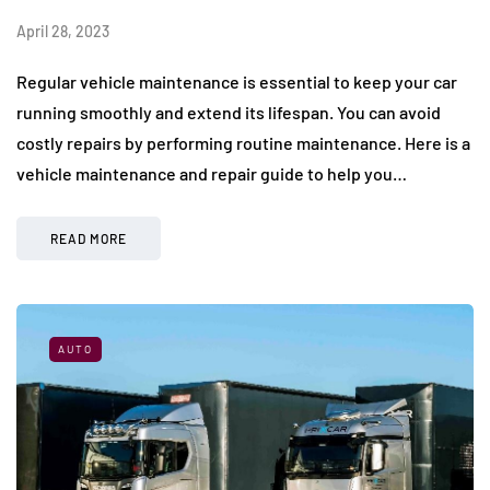
April 28, 2023
Regular vehicle maintenance is essential to keep your car
running smoothly and extend its lifespan. You can avoid
costly repairs by performing routine maintenance. Here is a
vehicle maintenance and repair guide to help you…
READ MORE
AUTO